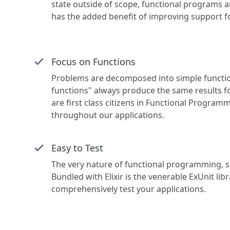
state outside of scope, functional programs a
has the added benefit of improving support fo
Focus on Functions
Problems are decomposed into simple functio
functions" always produce the same results fo
are first class citizens in Functional Programm
throughout our applications.
Easy to Test
The very nature of functional programming, sm
Bundled with Elixir is the venerable ExUnit li
comprehensively test your applications.