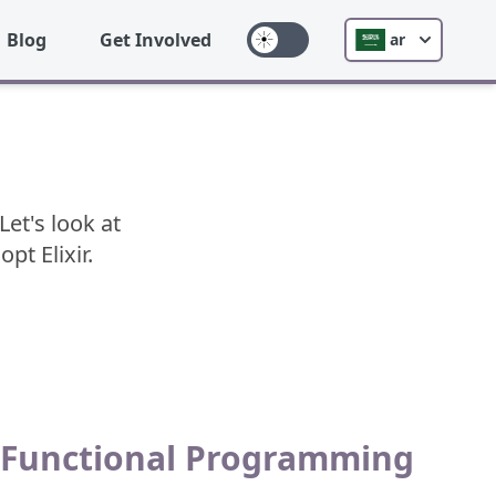
Blog
Get Involved
ar
Let's look at
t Elixir.
Functional Programming