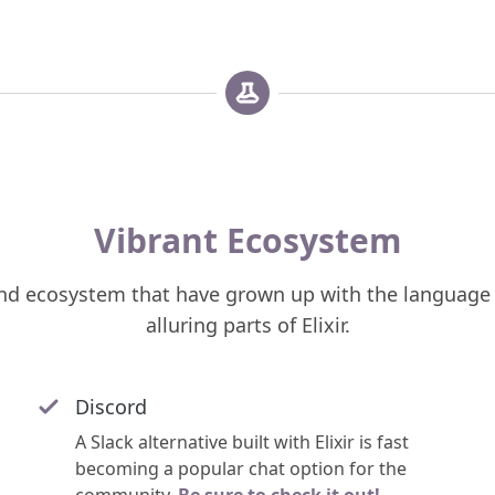
Vibrant Ecosystem
d ecosystem that have grown up with the language 
alluring parts of Elixir.
Discord
A Slack alternative built with Elixir is fast
becoming a popular chat option for the