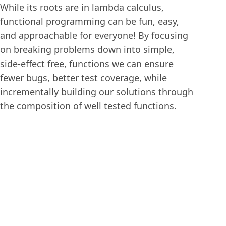
While its roots are in lambda calculus,
functional programming can be fun, easy,
and approachable for everyone! By focusing
on breaking problems down into simple,
side-effect free, functions we can ensure
fewer bugs, better test coverage, while
incrementally building our solutions through
the composition of well tested functions.