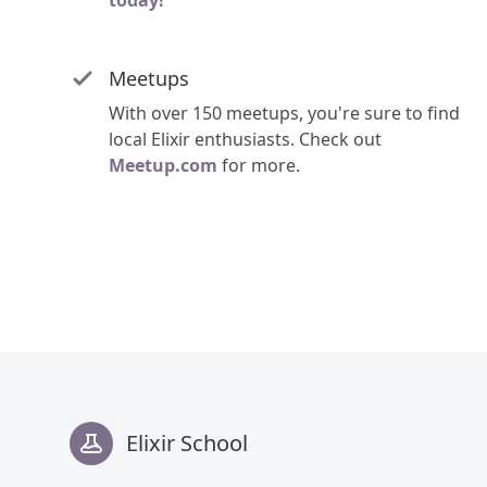
today!
Meetups
With over 150 meetups, you're sure to find
local Elixir enthusiasts. Check out
Meetup.com
for more.
Footer
Elixir School