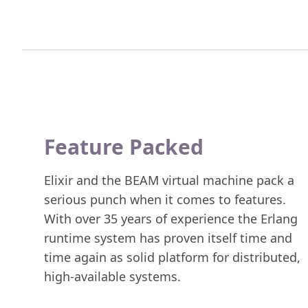
Feature Packed
Elixir and the BEAM virtual machine pack a
serious punch when it comes to features.
With over 35 years of experience the Erlang
runtime system has proven itself time and
time again as solid platform for distributed,
high-available systems.