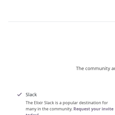
The community an
Slack
The Elixir Slack is a popular destination for
many in the community.
Request your invite