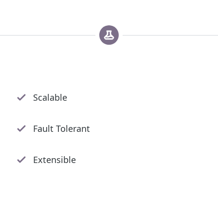
Scalable
Fault Tolerant
Extensible