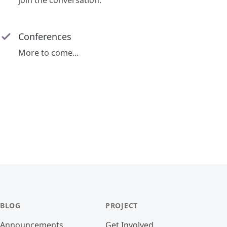
join the conversation.
Conferences
More to come...
BLOG
PROJECT
Announcements
Get Involved