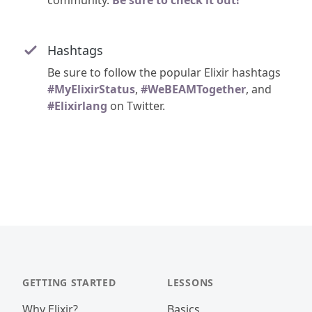
community.
Be sure to check it out!
Hashtags
Be sure to follow the popular Elixir hashtags
#MyElixirStatus
,
#WeBEAMTogether
, and
#Elixirlang
on Twitter.
GETTING STARTED
LESSONS
Why Elixir?
Basics