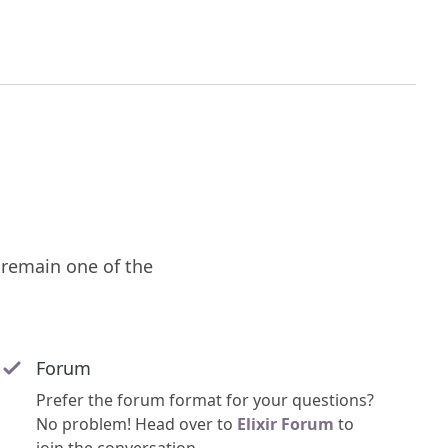
remain one of the
Forum
Prefer the forum format for your questions?
No problem! Head over to
Elixir Forum
to