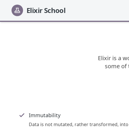
Elixir School
Elixir is a 
some of t
Immutability
Data is not mutated, rather transformed, into 