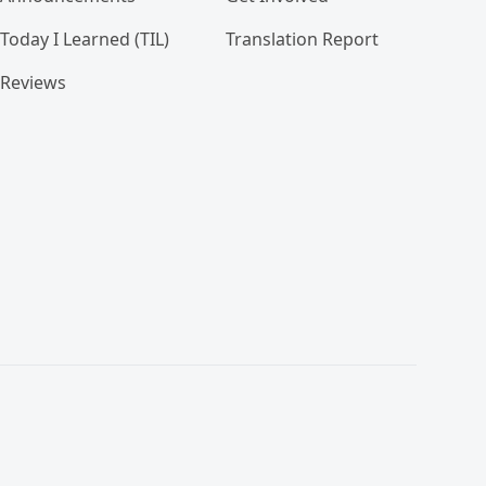
Today I Learned (TIL)
Translation Report
Reviews