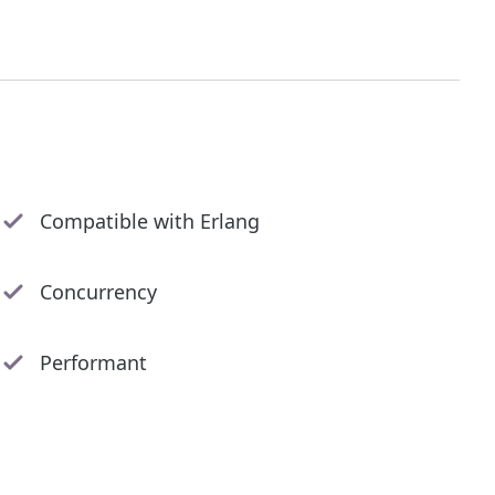
Compatible with Erlang
Concurrency
Performant