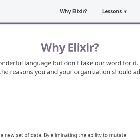
Why Elixir?
Lessons
Why Elixir?
wonderful language but don't take our word for it. 
he reasons you and your organization should adop
a new set of data. By eliminating the ability to mutate