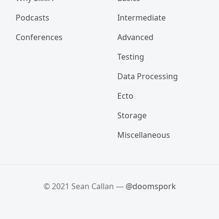
Podcasts
Intermediate
Conferences
Advanced
Testing
Data Processing
Ecto
Storage
Miscellaneous
© 2021 Sean Callan —
@doomspork