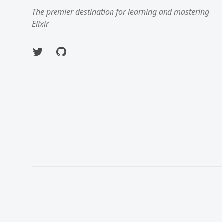
The premier destination for learning and mastering
Elixir
Twitter
GitHub