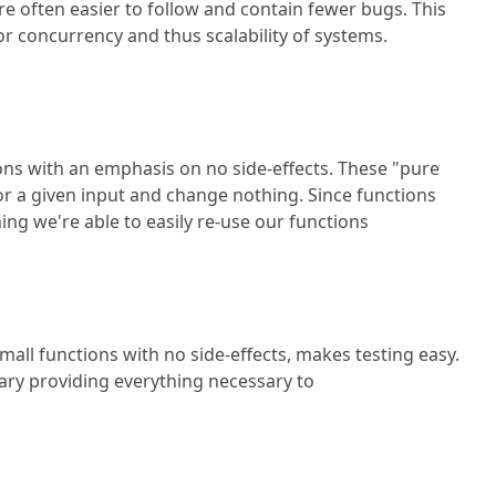
re often easier to follow and contain fewer bugs. This
r concurrency and thus scalability of systems.
ns with an emphasis on no side-effects. These "pure
r a given input and change nothing. Since functions
ing we're able to easily re-use our functions
all functions with no side-effects, makes testing easy.
brary providing everything necessary to