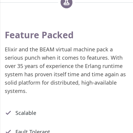
Feature Packed
Elixir and the BEAM virtual machine pack a
serious punch when it comes to features. With
over 35 years of experience the Erlang runtime
system has proven itself time and time again as
solid platform for distributed, high-available
systems.
Scalable
Fault Tolerant