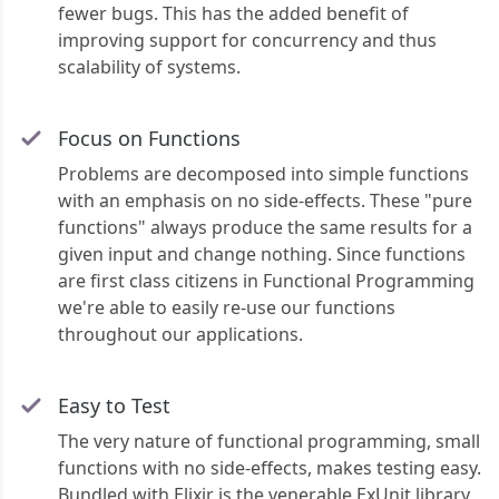
fewer bugs. This has the added benefit of
improving support for concurrency and thus
scalability of systems.
Focus on Functions
Problems are decomposed into simple functions
with an emphasis on no side-effects. These "pure
functions" always produce the same results for a
given input and change nothing. Since functions
are first class citizens in Functional Programming
we're able to easily re-use our functions
throughout our applications.
Easy to Test
The very nature of functional programming, small
functions with no side-effects, makes testing easy.
Bundled with Elixir is the venerable ExUnit library