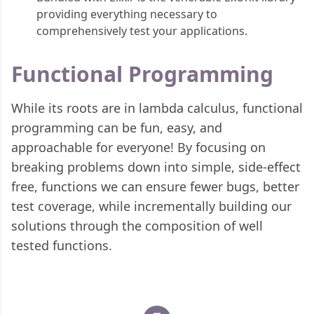
providing everything necessary to
comprehensively test your applications.
Functional Programming
While its roots are in lambda calculus, functional
programming can be fun, easy, and
approachable for everyone! By focusing on
breaking problems down into simple, side-effect
free, functions we can ensure fewer bugs, better
test coverage, while incrementally building our
solutions through the composition of well
tested functions.