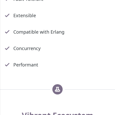
Extensible
Compatible with Erlang
Concurrency
Performant