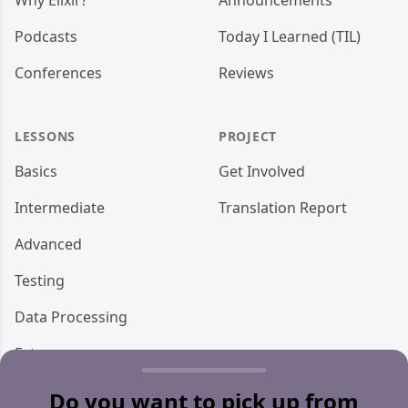
Why Elixir?
Announcements
Podcasts
Today I Learned (TIL)
Conferences
Reviews
LESSONS
PROJECT
Basics
Get Involved
Intermediate
Translation Report
Advanced
Testing
Data Processing
Ecto
Storage
Do you want to pick up from