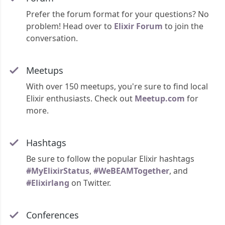
Prefer the forum format for your questions? No
problem! Head over to
Elixir Forum
to join the
conversation.
Meetups
With over 150 meetups, you're sure to find local
Elixir enthusiasts. Check out
Meetup.com
for
more.
Hashtags
Be sure to follow the popular Elixir hashtags
#MyElixirStatus
,
#WeBEAMTogether
, and
#Elixirlang
on Twitter.
Conferences