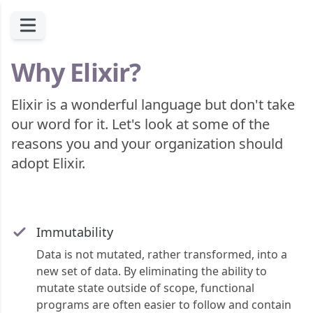
Why Elixir?
Elixir is a wonderful language but don't take
our word for it. Let's look at some of the
reasons you and your organization should
adopt Elixir.
Immutability
Data is not mutated, rather transformed, into a
new set of data. By eliminating the ability to
mutate state outside of scope, functional
programs are often easier to follow and contain