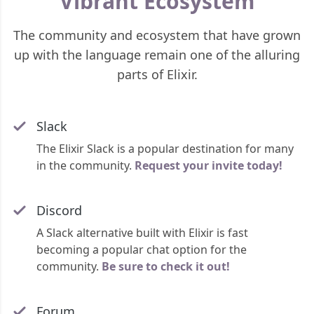
Vibrant Ecosystem
The community and ecosystem that have grown
up with the language remain one of the alluring
parts of Elixir.
Slack
The Elixir Slack is a popular destination for many
in the community.
Request your invite today!
Discord
A Slack alternative built with Elixir is fast
becoming a popular chat option for the
community.
Be sure to check it out!
Forum