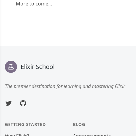
More to come...
Footer
Elixir School
The premier destination for learning and mastering Elixir
Twitter
GitHub
GETTING STARTED
BLOG