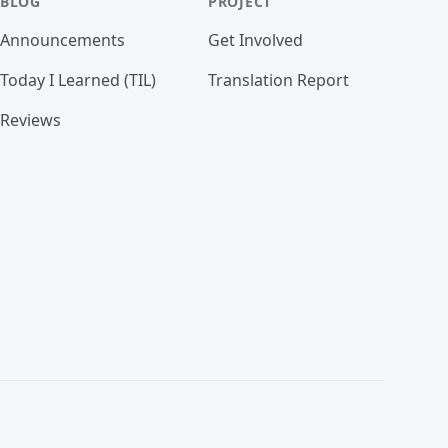
BLOG
PROJECT
Announcements
Get Involved
Today I Learned (TIL)
Translation Report
Reviews