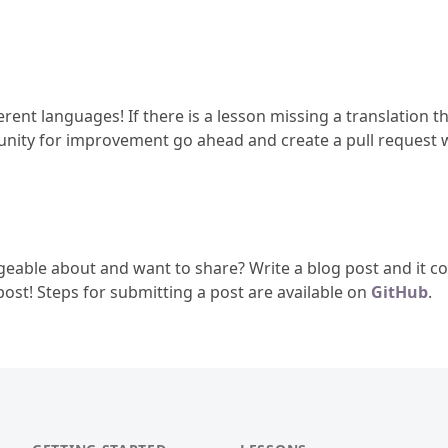
erent languages! If there is a lesson missing a translation th
tunity for improvement go ahead and create a pull request w
geable about and want to share? Write a blog post and it cou
 post! Steps for submitting a post are available on
GitHub
.