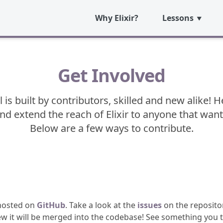
Why Elixir?
Lessons
Get Involved
l is built by contributors, skilled and new alike!
and extend the reach of Elixir to anyone that want
Below are a few ways to contribute.
 hosted on
GitHub
. Take a look at the
issues
on the repositor
w it will be merged into the codebase! See something you t