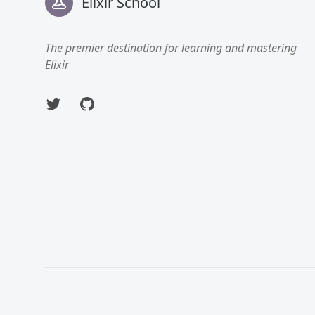
Elixir School
The premier destination for learning and mastering
Elixir
Twitter
GitHub