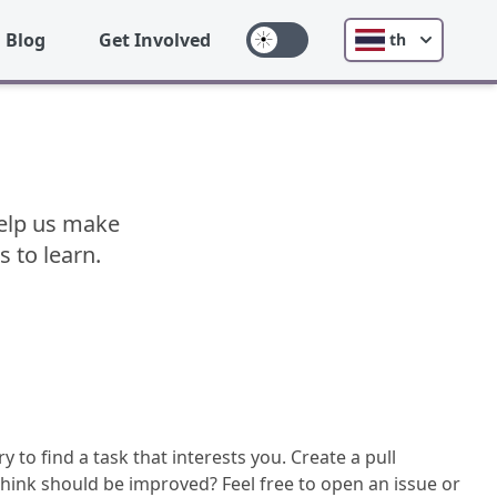
Blog
Get Involved
th
 Help us make
s to learn.
y to find a task that interests you. Create a pull
hink should be improved? Feel free to open an issue or