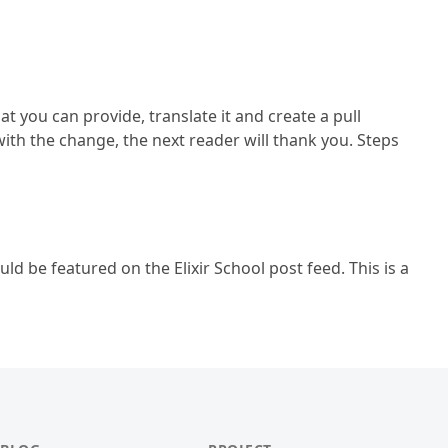
at you can provide, translate it and create a pull
ith the change, the next reader will thank you. Steps
ld be featured on the Elixir School post feed. This is a