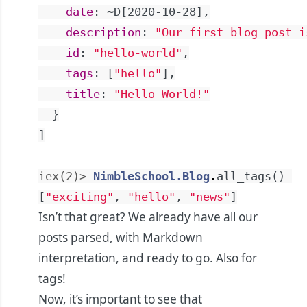
date
:
~D[2020-10-28]
,
description
:
"Our first blog post i
id
:
"hello-world"
,
tags
:
[
"hello"
]
,
title
:
"Hello World!"
}
]
iex(2)> 
NimbleSchool.Blog
.
all_tags
(
)
[
"exciting"
,
"hello"
,
"news"
]
Isn’t that great? We already have all our
posts parsed, with Markdown
interpretation, and ready to go. Also for
tags!
Now, it’s important to see that