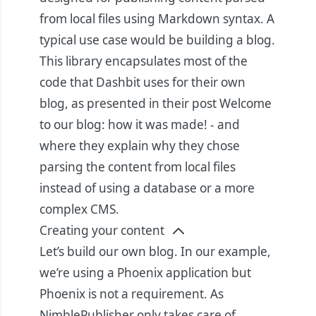
from local files using Markdown syntax. A
typical use case would be building a blog.
This library encapsulates most of the
code that Dashbit uses for their own
blog, as presented in their post
Welcome
to our blog: how it was made!
- and
where they explain why they chose
parsing the content from local files
instead of using a database or a more
complex CMS.
Creating your content
Let’s build our own blog. In our example,
we’re using a Phoenix application but
Phoenix is not a requirement. As
NimblePublisher only takes care of