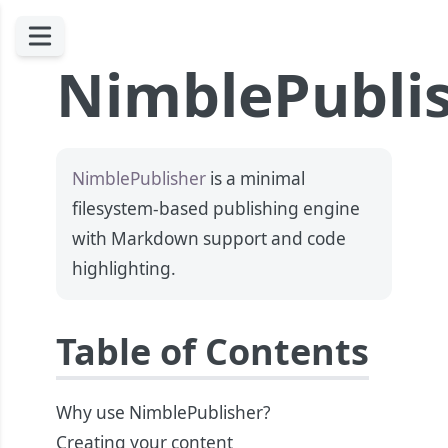
NimblePubli
NimblePublisher
is a minimal
filesystem-based publishing engine
with Markdown support and code
highlighting.
Table of Contents
Why use NimblePublisher?
Creating your content