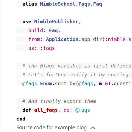
alias
NimbleSchool.Faqs.Faq
use
NimblePublisher
,
build
:
Faq
,
from
:
Application
.
app_dir
(
:nimble_s
as
:
:faqs
# The @faqs variable is first defined
# Let's further modify it by sorting 
@faqs
Enum
.
sort_by
(
@faqs
,
&
&1
.
questi
# And finally export them
def
all_faqs
,
do
:
@faqs
end
Source code for example blog