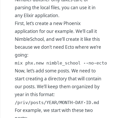
parsing the local files, you can use it in
any Elixir application.
First, let’s create a new Phoenix
application for our example. We’ll call it
NimbleSchool, and we’ll create it like this
because we don’t need Ecto where we’re
going:
mix phx.new nimble_school --no-ecto
Now, let’s add some posts. We need to
start creating a directory that will contain
our posts. We’ll keep them organized by
year in this format:
/priv/posts/YEAR/MONTH-DAY-ID.md
For example, we start with these two