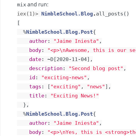
and run:
mix
iex(1)> 
NimbleSchool.Blog
.
all_posts
(
)
[
%
NimbleSchool.Blog.Post
{
author
:
"Jaime Iniesta"
,
body
:
"<p>
\n
Awesome, this is our se
date
:
~D[2020-11-04]
,
description
:
"Second blog post"
,
id
:
"exciting-news"
,
tags
:
[
"exciting"
,
"news"
]
,
title
:
"Exciting News!"
}
,
%
NimbleSchool.Blog.Post
{
author
:
"Jaime Iniesta"
,
body
:
"<p>
\n
Yes, this is <strong>th