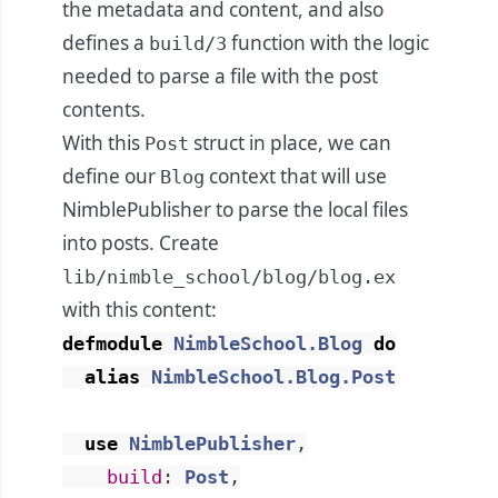
the metadata and content, and also
defines a
function with the logic
build/3
needed to parse a file with the post
contents.
With this
struct in place, we can
Post
define our
context that will use
Blog
NimblePublisher to parse the local files
into posts. Create
lib/nimble_school/blog/blog.ex
with this content:
defmodule
NimbleSchool.Blog
do
alias
NimbleSchool.Blog.Post
use
NimblePublisher
,
build
:
Post
,