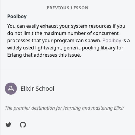
PREVIOUS LESSON
Poolboy
You can easily exhaust your system resources if you
do not limit the maximum number of concurrent
processes that your program can spawn.
Poolboy
is a
widely used lightweight, generic pooling library for
Erlang that addresses this issue.
Footer
Elixir School
The premier destination for learning and mastering Elixir
Twitter
GitHub