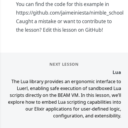
You can find the code for this example in
https://github.com/jaimeiniesta/nimble_school
Caught a mistake or want to contribute to
the lesson?
Edit this lesson on GitHub!
NEXT LESSON
Lua
The Lua library provides an ergonomic interface to
Luerl, enabling safe execution of sandboxed Lua
scripts directly on the BEAM VM. In this lesson, we’ll
explore how to embed Lua scripting capabilities into
our Elixir applications for user-defined logic,
configuration, and extensibility.