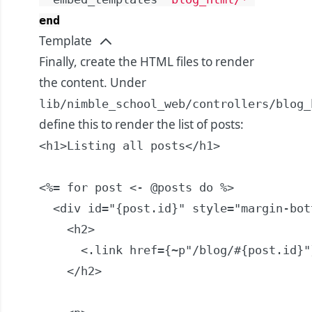
end
Template
Finally, create the HTML files to render
the content. Under
lib/nimble_school_web/controllers/blog_
define this to render the list of posts:
<h1>Listing all posts</h1>

<%= for post <- @posts do %>

  <div id="{post.id}" style="margin-bot
    <h2>

      <.link href={~p"/blog/#{post.id}"
    </h2>
