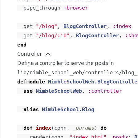
pipe_through
:browser
get
"/blog"
,
BlogController
,
:index
get
"/blog/:id"
,
BlogController
,
:sho
end
Controller
Define a controller to serve the posts in
lib/nimble_school_web/controllers/blog_
defmodule
NimbleSchoolWeb.BlogControlle
use
NimbleSchoolWeb
,
:controller
alias
NimbleSchool.Blog
def
index
(
conn
,
_params
)
do
render
(
conn
,
"index.html"
,
posts
:
B