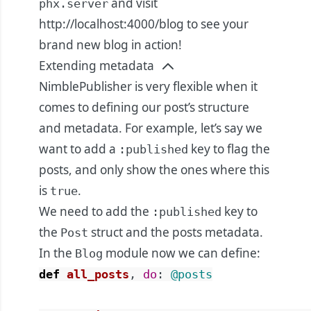
and visit
phx.server
http://localhost:4000/blog
to see your
brand new blog in action!
Extending metadata
NimblePublisher is very flexible when it
comes to defining our post’s structure
and metadata. For example, let’s say we
want to add a
key to flag the
:published
posts, and only show the ones where this
is
.
true
We need to add the
key to
:published
the
struct and the posts metadata.
Post
In the
module now we can define:
Blog
def
all_posts
,
do
:
@posts