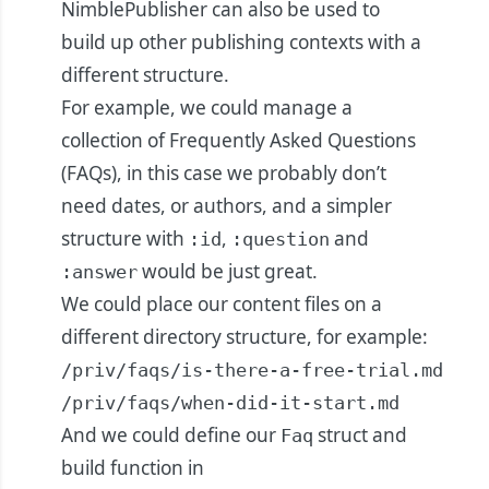
NimblePublisher can also be used to
build up other publishing contexts with a
different structure.
For example, we could manage a
collection of Frequently Asked Questions
(FAQs), in this case we probably don’t
need dates, or authors, and a simpler
structure with
,
and
:id
:question
would be just great.
:answer
We could place our content files on a
different directory structure, for example:
/priv/faqs/is-there-a-free-trial.md

/priv/faqs/when-did-it-start.md
And we could define our
struct and
Faq
build function in