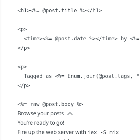
<h1><%= @post.title %></h1>

<p>

  <time><%= @post.date %></time> by <%=
</p>

<p>

  Tagged as <%= Enum.join(@post.tags, ",
</p>

<%= raw @post.body %>
Browse your posts
You’re ready to go!
Fire up the web server with
iex -S mix