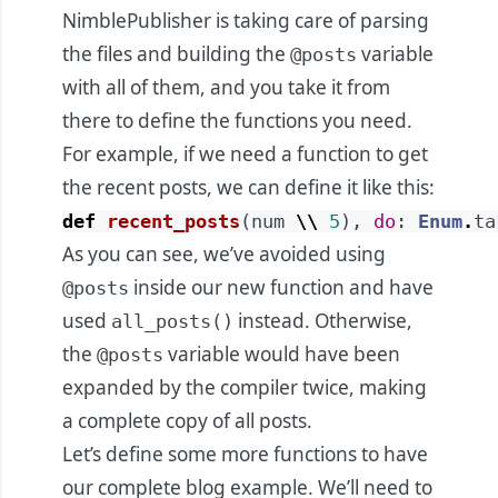
NimblePublisher is taking care of parsing
the files and building the
variable
@posts
with all of them, and you take it from
there to define the functions you need.
For example, if we need a function to get
the recent posts, we can define it like this:
def
recent_posts
(
num
\\
5
)
,
do
:
Enum
.
ta
As you can see, we’ve avoided using
inside our new function and have
@posts
used
instead. Otherwise,
all_posts()
the
variable would have been
@posts
expanded by the compiler twice, making
a complete copy of all posts.
Let’s define some more functions to have
our complete blog example. We’ll need to