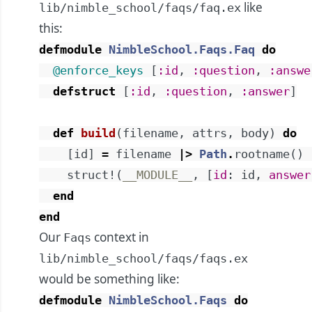
like
lib/nimble_school/faqs/faq.ex
this:
defmodule
NimbleSchool.Faqs.Faq
do
@enforce_keys
[
:id
,
:question
,
:answe
defstruct
[
:id
,
:question
,
:answer
]
def
build
(
filename
,
attrs
,
body
)
do
[
id
]
=
filename
|>
Path
.
rootname
(
)
struct!
(
__MODULE__
,
[
id
:
id
,
answer
end
end
Our
context in
Faqs
lib/nimble_school/faqs/faqs.ex
would be something like:
defmodule
NimbleSchool.Faqs
do