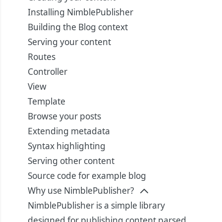
Installing NimblePublisher
Building the Blog context
Serving your content
Routes
Controller
View
Template
Browse your posts
Extending metadata
Syntax highlighting
Serving other content
Source code for example blog
Why use NimblePublisher?
NimblePublisher is a simple library
designed for publishing content parsed