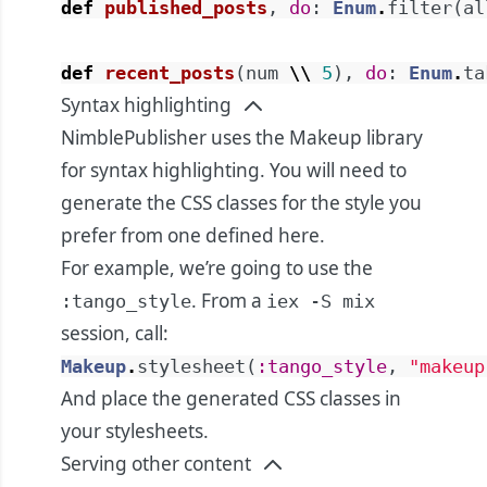
def
published_posts
,
do
:
Enum
.
filter
(
al
def
recent_posts
(
num
\\
5
)
,
do
:
Enum
.
ta
Syntax highlighting
NimblePublisher uses the Makeup library
for syntax highlighting. You will need to
generate the CSS classes for the style you
prefer from one defined
here
.
For example, we’re going to use the
. From a
:tango_style
iex -S mix
session, call:
Makeup
.
stylesheet
(
:tango_style
,
"makeup
And place the generated CSS classes in
your stylesheets.
Serving other content