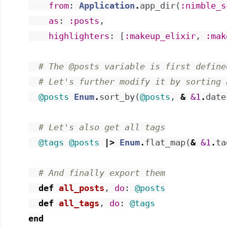
from
:
Application
.
app_dir
(
:nimble_s
as
:
:posts
,
highlighters
:
[
:makeup_elixir
,
:mak
# The @posts variable is first define
# Let's further modify it by sorting 
@posts
Enum
.
sort_by
(
@posts
,
&
&1
.
date
# Let's also get all tags
@tags
@posts
|>
Enum
.
flat_map
(
&
&1
.
ta
# And finally export them
def
all_posts
,
do
:
@posts
def
all_tags
,
do
:
@tags
end