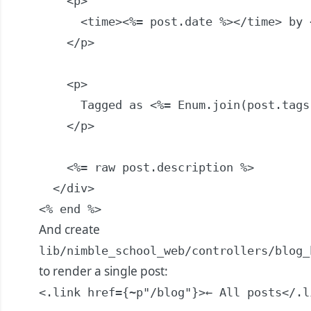
    <p>

      <time><%= post.date %></time> by 
    </p>

    <p>

      Tagged as <%= Enum.join(post.tags,
    </p>

    <%= raw post.description %>

  </div>

<% end %>
And create
lib/nimble_school_web/controllers/blog_
to render a single post:
<.link href={~p"/blog"}>← All posts</.li