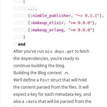
[
...
,
{
:nimble_publisher
,
"~> 0.1.1"
}
,
{
:makeup_elixir
,
">= 0.0.0"
}
,
{
:makeup_erlang
,
">= 0.0.0"
}
]
end
After you’ve run
to fetch
mix deps.get
the dependencies, you’re ready to
continue building the blog.
Building the Blog context
We’ll define a
struct that will hold
Post
the content parsed from the files. It will
expect a key for each metadata key, and
also a
that will be parsed from the
:date