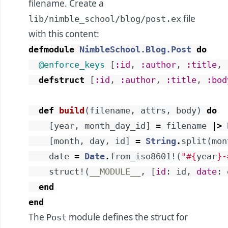
filename. Create a
file
lib/nimble_school/blog/post.ex
with this content:
defmodule
NimbleSchool.Blog.Post
do
@enforce_keys
[
:id
,
:author
,
:title
,
defstruct
[
:id
,
:author
,
:title
,
:bod
def
build
(
filename
,
attrs
,
body
)
do
[
year
,
month_day_id
]
=
filename
|>
[
month
,
day
,
id
]
=
String
.
split
(
mon
date
=
Date
.
from_iso8601!
(
"
#{
year
}
-
struct!
(
__MODULE__
,
[
id
:
id
,
date
:
end
end
The
module defines the struct for
Post