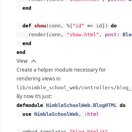
end
def
show
(
conn
,
%{
"id"
=>
id
}
)
do
render
(
conn
,
"show.html"
,
post
:
Blo
end
end
View
Create a helper module necessary for
rendering views in
lib/nimble_school_web/controllers/blog_
By now it’s just:
defmodule
NimbleSchoolWeb.BlogHTML
do
use
NimbleSchoolWeb
,
:html
embed_templates
"blog_html/*"