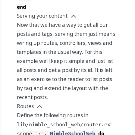
end
Serving your content
Now that we have a way to get all our
posts and tags, serving them just means
wiring up routes, controllers, views and
templates in the usual way. For this
example we’ll keep it simple and just list
all posts and get a post by its id. It is left
as an exercise to the reader to list posts
by tag and extend the layout with the
recent posts.
Routes
Define the following routes in
:
lib/nimble_school_web/router.ex
scope
"/"
,
NimbleSchoolWeb
do