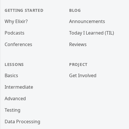
GETTING STARTED
BLOG
Why Elixir?
Announcements
Podcasts
Today I Learned (TIL)
Conferences
Reviews
LESSONS
PROJECT
Basics
Get Involved
Intermediate
Advanced
Testing
Data Processing