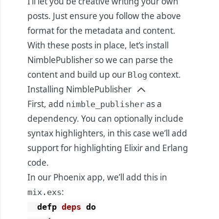
I’ll let you be creative writing your own
posts. Just ensure you follow the above
format for the metadata and content.
With these posts in place, let’s install
NimblePublisher so we can parse the
content and build up our
context.
Blog
Installing NimblePublisher
First, add
as a
nimble_publisher
dependency. You can optionally include
syntax highlighters, in this case we’ll add
support for highlighting Elixir and Erlang
code.
In our Phoenix app, we’ll add this in
:
mix.exs
defp
deps
do