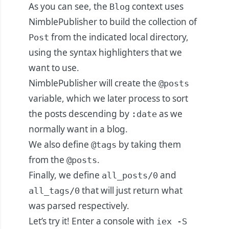
As you can see, the
context uses
Blog
NimblePublisher to build the collection of
from the indicated local directory,
Post
using the syntax highlighters that we
want to use.
NimblePublisher will create the
@posts
variable, which we later process to sort
the posts descending by
as we
:date
normally want in a blog.
We also define
by taking them
@tags
from the
.
@posts
Finally, we define
and
all_posts/0
that will just return what
all_tags/0
was parsed respectively.
Let’s try it! Enter a console with
iex -S