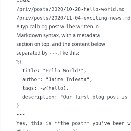
posts:
/priv/posts/2020/10-28-hello-world.md

/priv/posts/2020/11-04-exciting-news.md
A typical blog post will be written in
Markdown syntax, with a metadata
section on top, and the content below
separated by
, like this:
---
%{

  title: "Hello World!",

  author: "Jaime Iniesta",

  tags: ~w(hello),

  description: "Our first blog post is h
}

---

Yes, this is **the post** you've been w