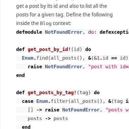
get a post by its id and also to list all the
posts for a given tag. Define the following
inside the
context:
Blog
defmodule
NotFoundError
,
do
:
defexcepti
def
get_post_by_id!
(
id
)
do
Enum
.
find
(
all_posts
(
)
,
&
(
&1
.
id
==
id
)
raise
NotFoundError
,
"post with id=
end
def
get_posts_by_tag!
(
tag
)
do
case
Enum
.
filter
(
all_posts
(
)
,
&
(
tag
i
[
]
->
raise
NotFoundError
,
"posts w
posts
->
posts
end