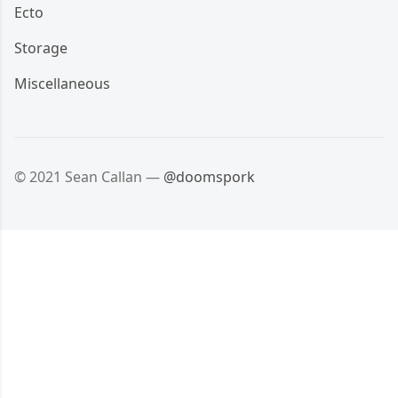
Ecto
Storage
Miscellaneous
© 2021 Sean Callan —
@doomspork