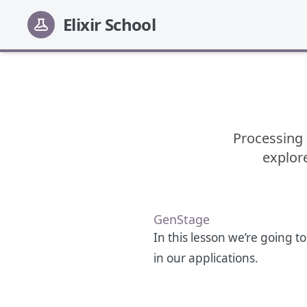
Elixir School
Processing 
explore
GenStage
In this lesson we’re going t
in our applications.