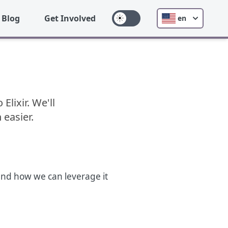
Blog
Get Involved
en
lixir. We'll
 easier.
, and how we can leverage it