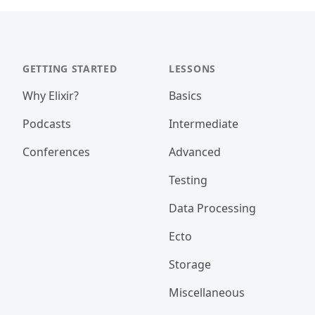
GETTING STARTED
LESSONS
Why Elixir?
Basics
Podcasts
Intermediate
Conferences
Advanced
Testing
Data Processing
Ecto
Storage
Miscellaneous