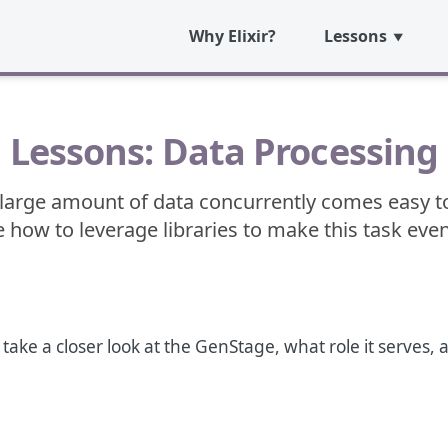
Why Elixir?
Lessons
Lessons: Data Processing
large amount of data concurrently comes easy to E
 how to leverage libraries to make this task even
o take a closer look at the GenStage, what role it serves