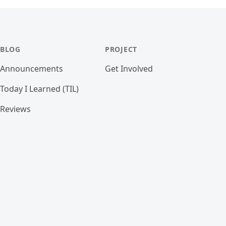
BLOG
PROJECT
Announcements
Get Involved
Today I Learned (TIL)
Reviews