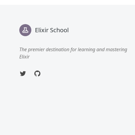
Footer
Elixir School
The premier destination for learning and mastering
Elixir
Twitter
GitHub