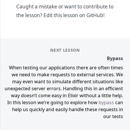
Caught a mistake or want to contribute to
the lesson?
Edit this lesson on GitHub!
NEXT LESSON
Bypass
When testing our applications there are often times
we need to make requests to external services. We
may even want to simulate different situations like
unexpected server errors. Handling this in an efficient
way doesn’t come easy in Elixir without a little help.
In this lesson we’re going to explore how
bypass
can
help us quickly and easily handle these requests in
our tests