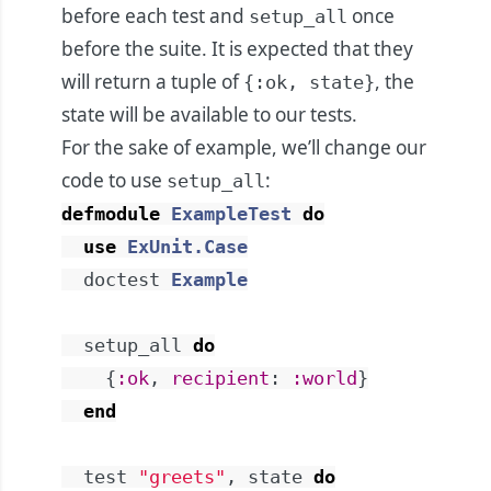
before each test and
once
setup_all
before the suite. It is expected that they
will return a tuple of
, the
{:ok, state}
state will be available to our tests.
For the sake of example, we’ll change our
code to use
:
setup_all
defmodule
ExampleTest
do
use
ExUnit.Case
doctest
Example
setup_all
do
{
:ok
,
recipient
:
:world
}
end
test
"greets"
,
state
do