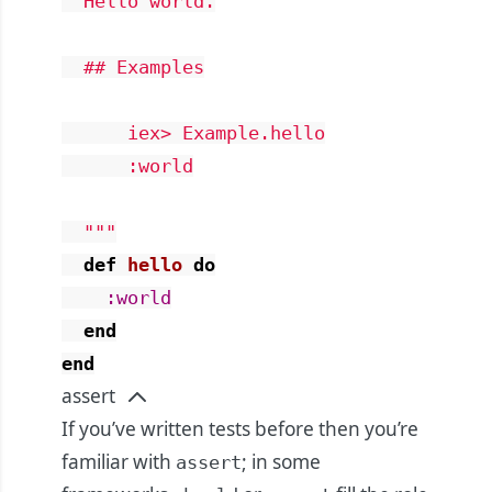
  Hello world.

  ## Examples

      iex> Example.hello

      :world

  """
def
hello
do
:world
end
end
assert
If you’ve written tests before then you’re
familiar with
; in some
assert