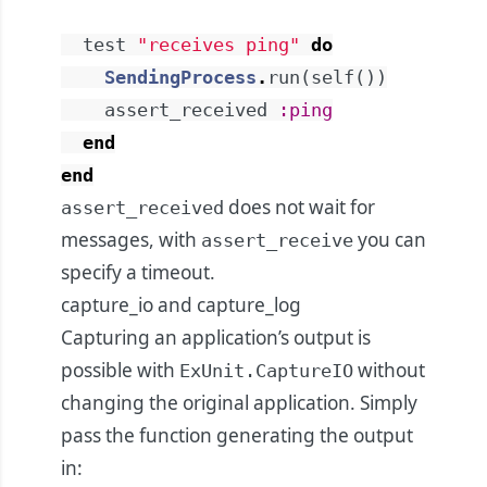
test
"receives ping"
do
SendingProcess
.
run
(
self
(
)
)
assert_received
:ping
end
end
does not wait for
assert_received
messages, with
you can
assert_receive
specify a timeout.
capture_io and capture_log
Capturing an application’s output is
possible with
without
ExUnit.CaptureIO
changing the original application. Simply
pass the function generating the output
in: