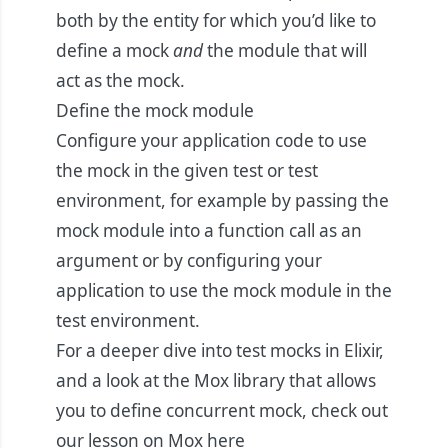
both by the entity for which you’d like to
define a mock
and
the module that will
act as the mock.
Define the mock module
Configure your application code to use
the mock in the given test or test
environment, for example by passing the
mock module into a function call as an
argument or by configuring your
application to use the mock module in the
test environment.
For a deeper dive into test mocks in Elixir,
and a look at the Mox library that allows
you to define concurrent mock, check out
our lesson on Mox
here