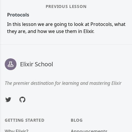
PREVIOUS LESSON
Protocols
In this lesson we are going to look at Protocols, what
they are, and how we use them in Elixir.
Footer
Elixir School
The premier destination for learning and mastering Elixir
Twitter
GitHub
GETTING STARTED
BLOG
Why Elixir?
Announcements