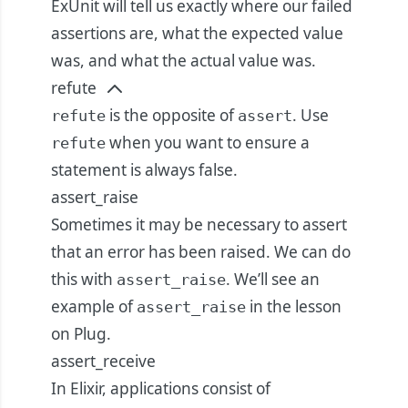
ExUnit will tell us exactly where our failed
assertions are, what the expected value
was, and what the actual value was.
refute
is the opposite of
. Use
refute
assert
when you want to ensure a
refute
statement is always false.
assert_raise
Sometimes it may be necessary to assert
that an error has been raised. We can do
this with
. We’ll see an
assert_raise
example of
in the lesson
assert_raise
on Plug.
assert_receive
In Elixir, applications consist of