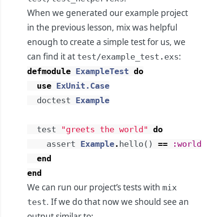
When we generated our example project
in the previous lesson, mix was helpful
enough to create a simple test for us, we
can find it at
:
test/example_test.exs
defmodule
ExampleTest
do
use
ExUnit.Case
doctest
Example
test
"greets the world"
do
assert
Example
.
hello
(
)
==
:world
end
end
We can run our project’s tests with
mix
. If we do that now we should see an
test
output similar to: