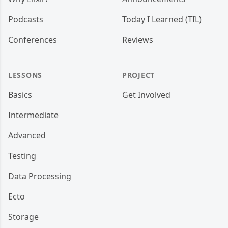
Podcasts
Today I Learned (TIL)
Conferences
Reviews
LESSONS
PROJECT
Basics
Get Involved
Intermediate
Advanced
Testing
Data Processing
Ecto
Storage