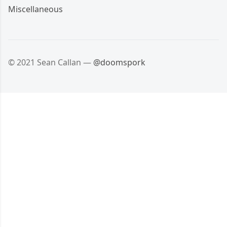
Miscellaneous
© 2021 Sean Callan —
@doomspork