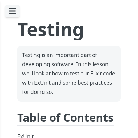
Testing
Testing is an important part of
developing software. In this lesson
we’ll look at how to test our Elixir code
with ExUnit and some best practices
for doing so.
Table of Contents
ExUnit