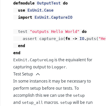
defmodule
OutputTest
do
use
ExUnit.Case
import
ExUnit.CaptureIO
test
"outputs Hello World"
do
assert
capture_io
(
fn
->
IO
.
puts
(
"He
end
end
is the equivalent for
ExUnit.CaptureLog
capturing output to
.
Logger
Test Setup
In some instances it may be necessary to
perform setup before our tests. To
accomplish this we can use the
setup
and
macros.
will be run
setup_all
setup