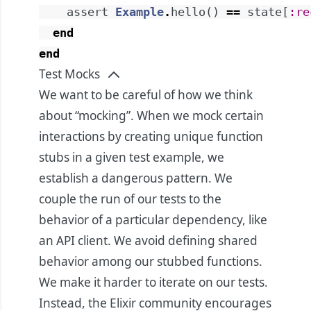
assert
Example
.
hello
(
)
==
state
[
:re
end
end
Test Mocks
We want to be careful of how we think
about “mocking”. When we mock certain
interactions by creating unique function
stubs in a given test example, we
establish a dangerous pattern. We
couple the run of our tests to the
behavior of a particular dependency, like
an API client. We avoid defining shared
behavior among our stubbed functions.
We make it harder to iterate on our tests.
Instead, the Elixir community encourages