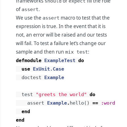
frameworks
or
fill the role
should
expect
of
.
assert
We use the
macro to test that the
assert
expression is true. In the event that it is
not, an error will be raised and our tests
will fail. To test a failure let’s change our
sample and then run
:
mix test
defmodule
ExampleTest
do
use
ExUnit.Case
doctest
Example
test
"greets the world"
do
assert
Example
.
hello
(
)
==
:word
end
end