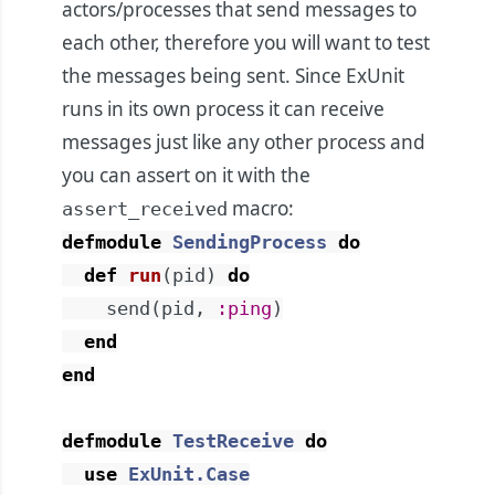
actors/processes that send messages to
each other, therefore you will want to test
the messages being sent. Since ExUnit
runs in its own process it can receive
messages just like any other process and
you can assert on it with the
macro:
assert_received
defmodule
SendingProcess
do
def
run
(
pid
)
do
send
(
pid
,
:ping
)
end
end
defmodule
TestReceive
do
use
ExUnit.Case