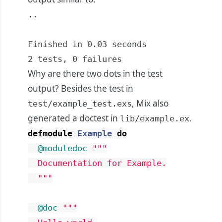
..

Finished in 0.03 seconds

2 tests, 0 failures
Why are there two dots in the test
output? Besides the test in
, Mix also
test/example_test.exs
generated a doctest in
.
lib/example.ex
defmodule
Example
do
@moduledoc
"""

  Documentation for Example.

  """
@doc
"""
