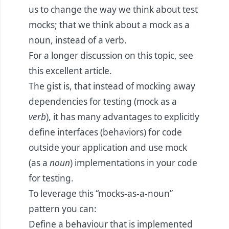
us to change the way we think about test
mocks; that we think about a mock as a
noun, instead of a verb.
For a longer discussion on this topic, see
this
excellent article
.
The gist is, that instead of mocking away
dependencies for testing (mock as a
verb
), it has many advantages to explicitly
define interfaces (behaviors) for code
outside your application and use mock
(as a
noun
) implementations in your code
for testing.
To leverage this “mocks-as-a-noun”
pattern you can:
Define a behaviour that is implemented