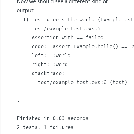
Now we should see a different kind of
output:
  1) test greets the world (ExampleTest)
     test/example_test.exs:5

     Assertion with == failed

     code:  assert Example.hello() == :w
     left:  :world

     right: :word

     stacktrace:

       test/example_test.exs:6 (test)

.

Finished in 0.03 seconds

2 tests, 1 failures