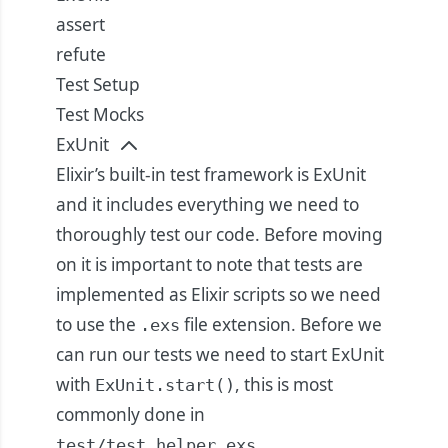
assert
refute
Test Setup
Test Mocks
ExUnit
Elixir’s built-in test framework is ExUnit
and it includes everything we need to
thoroughly test our code. Before moving
on it is important to note that tests are
implemented as Elixir scripts so we need
to use the
file extension. Before we
.exs
can run our tests we need to start ExUnit
with
, this is most
ExUnit.start()
commonly done in
.
test/test_helper.exs