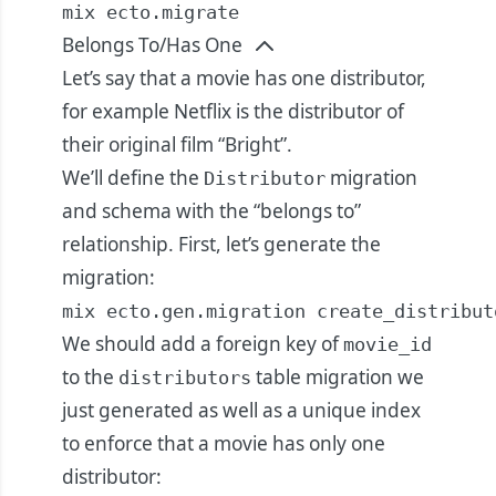
mix ecto.migrate
Belongs To/Has One
Let’s say that a movie has one distributor,
for example Netflix is the distributor of
their original film “Bright”.
We’ll define the
migration
Distributor
and schema with the “belongs to”
relationship. First, let’s generate the
migration:
mix ecto.gen.migration create_distribut
We should add a foreign key of
movie_id
to the
table migration we
distributors
just generated as well as a unique index
to enforce that a movie has only one
distributor: