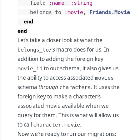
field
:name
,
:string
belongs_to
:movie
,
Friends.Movie
end
end
Let’s take a closer look at what the
macro does for us. In
belongs_to/3
addition to adding the foreign key
to our schema, it also gives us
movie_id
the ability to access associated
movies
schema
through
. It uses the
characters
foreign key to make a character’s
associated movie available when we
query for them. This is what will allow us
to call
.
character.movie
Now we’re ready to run our migrations: