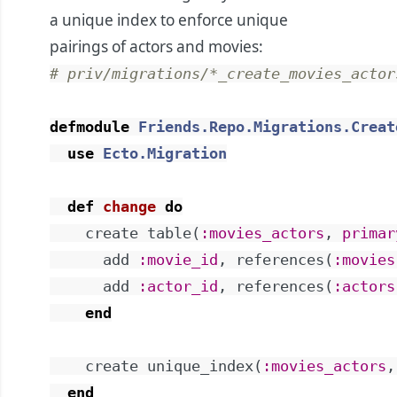
a unique index to enforce unique
pairings of actors and movies:
# priv/migrations/*_create_movies_actor
defmodule
Friends.Repo.Migrations.Creat
use
Ecto.Migration
def
change
do
create
table
(
:movies_actors
,
primar
add
:movie_id
,
references
(
:movies
add
:actor_id
,
references
(
:actors
end
create
unique_index
(
:movies_actors
,
end