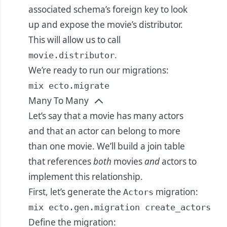
associated schema’s foreign key to look
up and expose the movie’s distributor.
This will allow us to call
.
movie.distributor
We’re ready to run our migrations:
mix ecto.migrate
Many To Many
Let’s say that a movie has many actors
and that an actor can belong to more
than one movie. We’ll build a join table
that references
both
movies
and
actors to
implement this relationship.
First, let’s generate the
migration:
Actors
mix ecto.gen.migration create_actors
Define the migration: