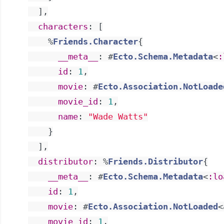
]
,
characters
:
[
%
Friends.Character
{
__meta__
:
#
Ecto.Schema.Metadata
<
:
id
:
1
,
movie
:
#
Ecto.Association.NotLoade
movie_id
:
1
,
name
:
"Wade Watts"
}
]
,
distributor
:
%
Friends.Distributor
{
__meta__
:
#
Ecto.Schema.Metadata
<
:lo
id
:
1
,
movie
:
#
Ecto.Association.NotLoaded
<
movie_id
:
1
,