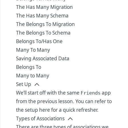
The Has Many Migration
The Has Many Schema
The Belongs To Migration
The Belongs To Schema
Belongs To/Has One
Many To Many
Saving Associated Data
Belongs To
Many to Many
Set Up
We’ll start off with the same
app
Friends
from the previous lesson. You can refer to
the setup
here
for a quick refresher.
Types of Associations
There are three types of associations we