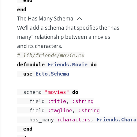
end
end
The Has Many Schema
We’ll add a schema that specifies the “has
many” relationship between a movies
and its characters.
# lib/friends/movie.ex
defmodule
Friends.Movie
do
use
Ecto.Schema
schema
"movies"
do
field
:title
,
:string
field
:tagline
,
:string
has_many
:characters
,
Friends.Chara
end