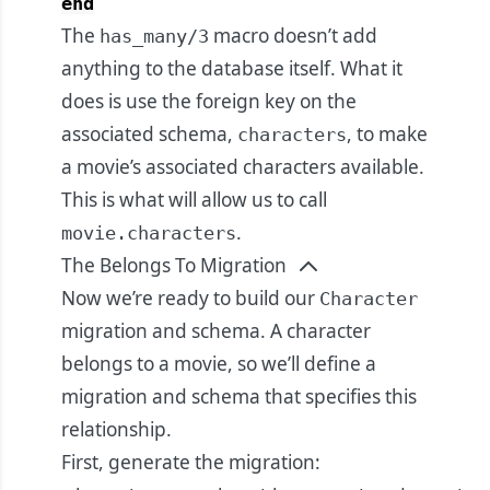
end
The
macro doesn’t add
has_many/3
anything to the database itself. What it
does is use the foreign key on the
associated schema,
, to make
characters
a movie’s associated characters available.
This is what will allow us to call
.
movie.characters
The Belongs To Migration
Now we’re ready to build our
Character
migration and schema. A character
belongs to a movie, so we’ll define a
migration and schema that specifies this
relationship.
First, generate the migration: