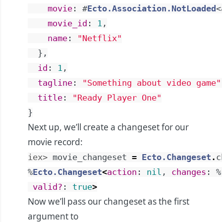
movie
:
#
Ecto.Association.NotLoaded
<
movie_id
:
1
,
name
:
"Netflix"
}
,
id
:
1
,
tagline
:
"Something about video game"
title
:
"Ready Player One"
}
Next up, we’ll create a changeset for our
movie record:
iex> 
movie_changeset
=
Ecto.Changeset
.
c
%
Ecto.Changeset
<
action
:
nil
,
changes
:
%
valid?
:
true
>
Now we’ll pass our changeset as the first
argument to