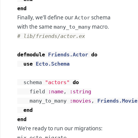
end
Finally, we’ll define our
schema
Actor
with the same
macro.
many_to_many
# lib/friends/actor.ex
defmodule
Friends.Actor
do
use
Ecto.Schema
schema
"actors"
do
field
:name
,
:string
many_to_many
:movies
,
Friends.Movie
end
end
We’re ready to run our migrations:
mix ecto.migrate