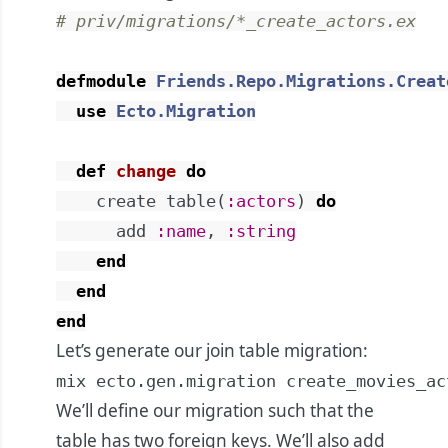
# priv/migrations/*_create_actors.ex
defmodule
Friends.Repo.Migrations.Creat
use
Ecto.Migration
def
change
do
create
table
(
:actors
)
do
add
:name
,
:string
end
end
end
Let’s generate our join table migration:
mix ecto.gen.migration create_movies_ac
We’ll define our migration such that the
table has two foreign keys. We’ll also add