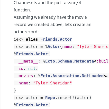
Changesets and the
put_assoc/4
function.
Assuming we already have the movie
record we created above, let’s create an
actor record:
iex> 
alias
Friends.Actor
iex> 
actor
=
%
Actor
{
name
:
"Tyler Sherid
%
Friends.Actor
{
__meta__
:
%
Ecto.Schema.Metadata
<
:buil
id
:
nil
,
movies
:
%
Ecto.Association.NotLoaded
<
a
name
:
"Tyler Sheridan"
}
iex> 
actor
=
Repo
.
insert!
(
actor
)
%
Friends.Actor
{