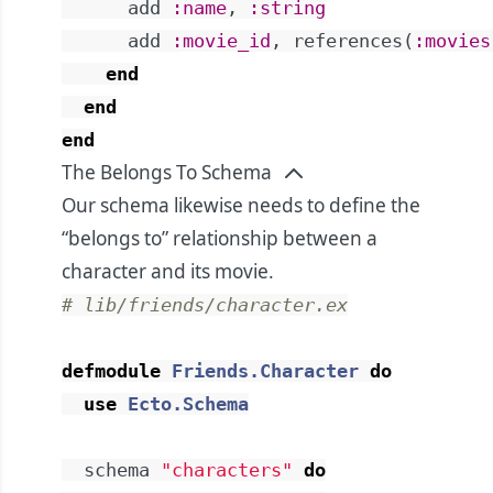
add
:name
,
:string
add
:movie_id
,
references
(
:movies
end
end
end
The Belongs To Schema
Our schema likewise needs to define the
“belongs to” relationship between a
character and its movie.
# lib/friends/character.ex
defmodule
Friends.Character
do
use
Ecto.Schema
schema
"characters"
do