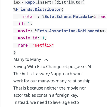
iex> 
Repo
.
insert!
(
distributor
)
%
Friends.Distributor
{
__meta__
:
%
Ecto.Schema.Metadata
<
:load
id
:
1
,
movie
:
%
Ecto.Association.NotLoaded
<
as
movie_id
:
1
,
name
:
"Netflix"
}
Many to Many
Saving With Ecto.Changeset.put_assoc/4
The
approach won’t
build_assoc/3
work for our many-to-many relationship.
That is because neither the movie nor
actor tables contain a foreign key.
Instead, we need to leverage Ecto