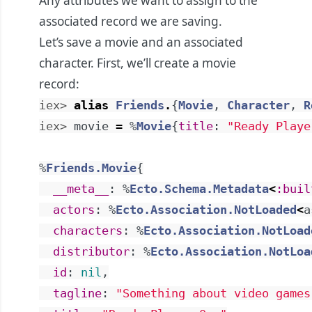
Any attributes we want to assign to the
associated record we are saving.
Let’s save a movie and an associated
character. First, we’ll create a movie
record:
iex> 
alias
Friends
.
{
Movie
,
Character
,
R
iex> 
movie
=
%
Movie
{
title
:
"Ready Playe
%
Friends.Movie
{
__meta__
:
%
Ecto.Schema.Metadata
<
:buil
actors
:
%
Ecto.Association.NotLoaded
<
a
characters
:
%
Ecto.Association.NotLoad
distributor
:
%
Ecto.Association.NotLoa
id
:
nil
,
tagline
:
"Something about video games