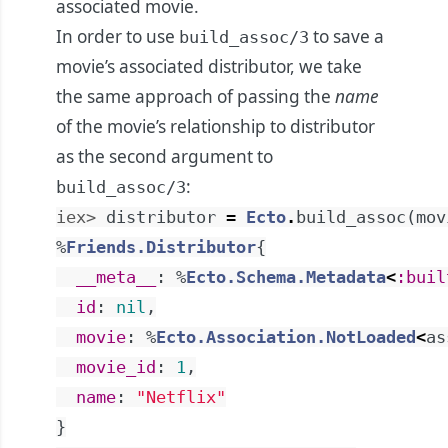
associated movie.
In order to use
to save a
build_assoc/3
movie’s associated distributor, we take
the same approach of passing the
name
of the movie’s relationship to distributor
as the second argument to
:
build_assoc/3
iex> 
distributor
=
Ecto
.
build_assoc
(
mov
%
Friends.Distributor
{
__meta__
:
%
Ecto.Schema.Metadata
<
:buil
id
:
nil
,
movie
:
%
Ecto.Association.NotLoaded
<
as
movie_id
:
1
,
name
:
"Netflix"
}