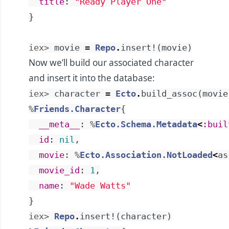
title
:
"Ready Player One"
}
iex> 
movie
=
Repo
.
insert!
(
movie
)
Now we’ll build our associated character
and insert it into the database:
iex> 
character
=
Ecto
.
build_assoc
(
movie
%
Friends.Character
{
__meta__
:
%
Ecto.Schema.Metadata
<
:buil
id
:
nil
,
movie
:
%
Ecto.Association.NotLoaded
<
as
movie_id
:
1
,
name
:
"Wade Watts"
}
iex> 
Repo
.
insert!
(
character
)