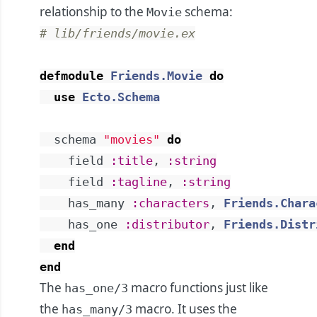
relationship to the
schema:
Movie
# lib/friends/movie.ex
defmodule
Friends.Movie
do
use
Ecto.Schema
schema
"movies"
do
field
:title
,
:string
field
:tagline
,
:string
has_many
:characters
,
Friends.Chara
has_one
:distributor
,
Friends.Distr
end
end
The
macro functions just like
has_one/3
the
macro. It uses the
has_many/3