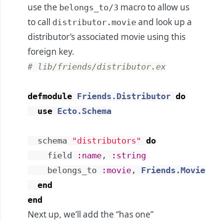
use the
macro to allow us
belongs_to/3
to call
and look up a
distributor.movie
distributor’s associated movie using this
foreign key.
# lib/friends/distributor.ex
defmodule
Friends.Distributor
do
use
Ecto.Schema
schema
"distributors"
do
field
:name
,
:string
belongs_to
:movie
,
Friends.Movie
end
end
Next up, we’ll add the “has one”