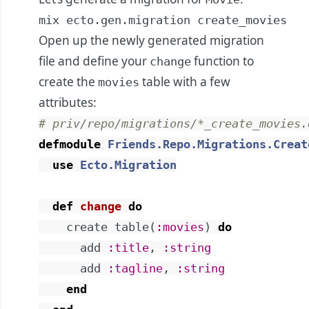
mix ecto.gen.migration create_movies
Open up the newly generated migration
file and define your
function to
change
create the
table with a few
movies
attributes:
# priv/repo/migrations/*_create_movies.
defmodule
Friends.Repo.Migrations.Creat
use
Ecto.Migration
def
change
do
create
table
(
:movies
)
do
add
:title
,
:string
add
:tagline
,
:string
end