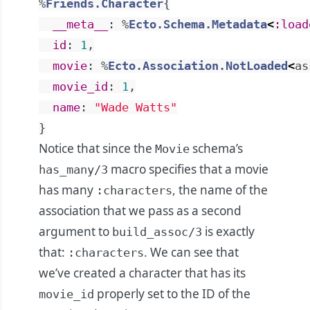
%
Friends.Character
{
__meta__
:
%
Ecto.Schema.Metadata
<
:load
id
:
1
,
movie
:
%
Ecto.Association.NotLoaded
<
as
movie_id
:
1
,
name
:
"Wade Watts"
}
Notice that since the
schema’s
Movie
macro specifies that a movie
has_many/3
has many
, the name of the
:characters
association that we pass as a second
argument to
is exactly
build_assoc/3
that:
. We can see that
:characters
we’ve created a character that has its
properly set to the ID of the
movie_id