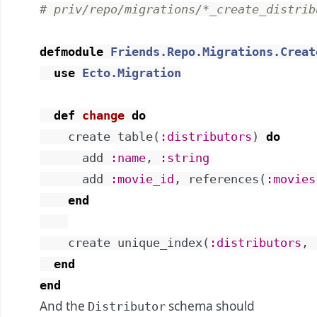
# priv/repo/migrations/*_create_distrib
defmodule
Friends.Repo.Migrations.Creat
use
Ecto.Migration
def
change
do
create
table
(
:distributors
)
do
add
:name
,
:string
add
:movie_id
,
references
(
:movies
end
create
unique_index
(
:distributors
,
end
end
And the
schema should
Distributor