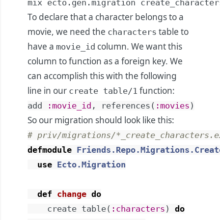
mix ecto.gen.migration create_character
To declare that a character belongs to a
movie, we need the
table to
characters
have a
column. We want this
movie_id
column to function as a foreign key. We
can accomplish this with the following
line in our
function:
create table/1
add
:movie_id
,
references
(
:movies
)
So our migration should look like this:
# priv/migrations/*_create_characters.e
defmodule
Friends.Repo.Migrations.Creat
use
Ecto.Migration
def
change
do
create
table
(
:characters
)
do