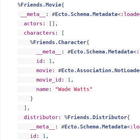
%
Friends.Movie
{
__meta__
:
#
Ecto.Schema.Metadata
<
:loade
actors
:
[
]
,
characters
:
[
%
Friends.Character
{
__meta__
:
#
Ecto.Schema.Metadata
<
:
id
:
1
,
movie
:
#
Ecto.Association.NotLoade
movie_id
:
1
,
name
:
"Wade Watts"
}
]
,
distributor
:
%
Friends.Distributor
{
__meta__
:
#
Ecto.Schema.Metadata
<
:lo
id
:
1
,