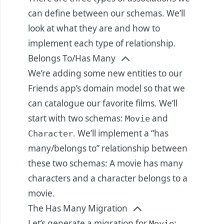
can define between our schemas. We’ll
look at what they are and how to
implement each type of relationship.
Belongs To/Has Many
We’re adding some new entities to our
Friends app’s domain model so that we
can catalogue our favorite films. We’ll
start with two schemas:
and
Movie
. We’ll implement a “has
Character
many/belongs to” relationship between
these two schemas: A movie has many
characters and a character belongs to a
movie.
The Has Many Migration
Let’s generate a migration for
:
Movie