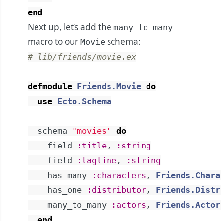
end
Next up, let’s add the
many_to_many
macro to our
schema:
Movie
# lib/friends/movie.ex
defmodule
Friends.Movie
do
use
Ecto.Schema
schema
"movies"
do
field
:title
,
:string
field
:tagline
,
:string
has_many
:characters
,
Friends.Chara
has_one
:distributor
,
Friends.Distr
many_to_many
:actors
,
Friends.Actor
end