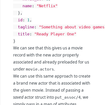
name
:
"Netflix"
}
,
id
:
1
,
tagline
:
"Something about video games
title
:
"Ready Player One"
}
We can see that this gives us a movie
record with the new actor properly
associated and already preloaded for us
under
.
movie.actors
We can use this same approach to create
a brand new actor that is associated with
the given movie. Instead of passing a
saved
actor struct into
, we
put_assoc/4
simply pass in a map of attributes