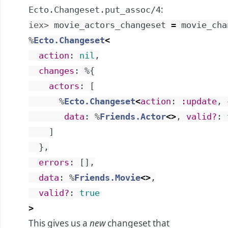
:
Ecto.Changeset.put_assoc/4
iex> 
movie_actors_changeset
=
movie_cha
%
Ecto.Changeset
<
action
:
nil
,
changes
:
%{
actors
:
[
%
Ecto.Changeset
<
action
:
:update
,
data
:
%
Friends.Actor
<>
,
valid?
:
]
}
,
errors
:
[
]
,
data
:
%
Friends.Movie
<>
,
valid?
:
true
>
This gives us a
new
changeset that