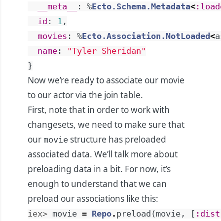
__meta__
:
%
Ecto.Schema.Metadata
<
:load
id
:
1
,
movies
:
%
Ecto.Association.NotLoaded
<
a
name
:
"Tyler Sheridan"
}
Now we’re ready to associate our movie
to our actor via the join table.
First, note that in order to work with
changesets, we need to make sure that
our
structure has preloaded
movie
associated data. We’ll talk more about
preloading data in a bit. For now, it’s
enough to understand that we can
preload our associations like this:
iex> 
movie
=
Repo
.
preload
(
movie
,
[
:dist