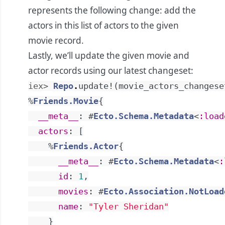
represents the following change: add the
actors in this list of actors to the given
movie record.
Lastly, we’ll update the given movie and
actor records using our latest changeset:
iex> 
Repo
.
update!
(
movie_actors_changese
%
Friends.Movie
{
__meta__
:
#
Ecto.Schema.Metadata
<
:load
actors
:
[
%
Friends.Actor
{
__meta__
:
#
Ecto.Schema.Metadata
<
:
id
:
1
,
movies
:
#
Ecto.Association.NotLoad
name
:
"Tyler Sheridan"
}