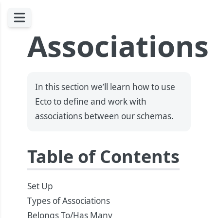
Associations
In this section we’ll learn how to use
Ecto to define and work with
associations between our schemas.
Table of Contents
Set Up
Types of Associations
Belongs To/Has Many