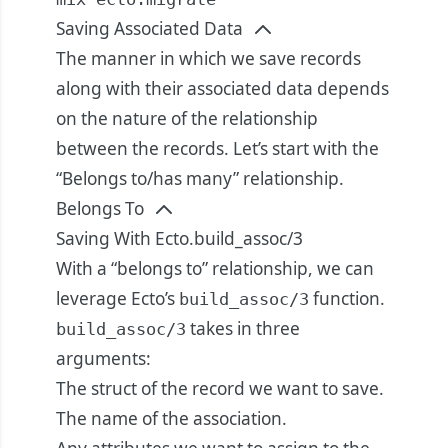
Saving Associated Data
The manner in which we save records
along with their associated data depends
on the nature of the relationship
between the records. Let’s start with the
“Belongs to/has many” relationship.
Belongs To
Saving With Ecto.build_assoc/3
With a “belongs to” relationship, we can
leverage Ecto’s
function.
build_assoc/3
takes in three
build_assoc/3
arguments:
The struct of the record we want to save.
The name of the association.