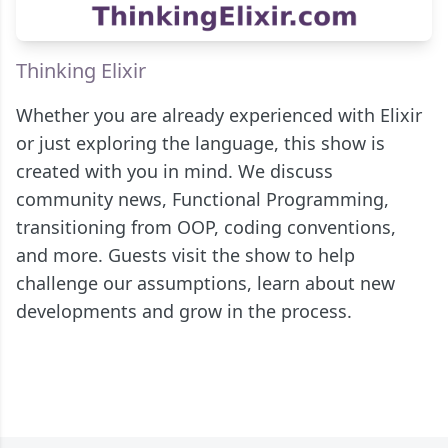
Thinking Elixir
Whether you are already experienced with Elixir
or just exploring the language, this show is
created with you in mind. We discuss
community news, Functional Programming,
transitioning from OOP, coding conventions,
and more. Guests visit the show to help
challenge our assumptions, learn about new
developments and grow in the process.