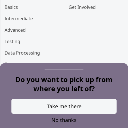
Basics
Get Involved
Intermediate
Advanced
Testing
Data Processing
Ecto
Storage
Do you want to pick up from
where you left of?
Miscellaneous
Take me there
© 2021 Sean Callan —
@doomspork
No thanks