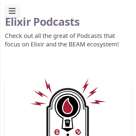
Elixir Podcasts
Check out all the great of Podcasts that
focus on Elixir and the BEAM ecosystem!