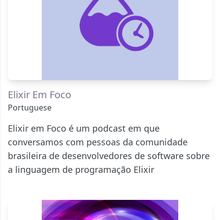
Elixir Em Foco
Portuguese
Elixir em Foco é um podcast em que
conversamos com pessoas da comunidade
brasileira de desenvolvedores de software sobre
a linguagem de programação Elixir