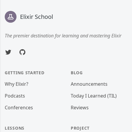
Footer
Elixir School
The premier destination for learning and mastering Elixir
Twitter
GitHub
GETTING STARTED
BLOG
Why Elixir?
Announcements
Podcasts
Today I Learned (TIL)
Conferences
Reviews
LESSONS
PROJECT