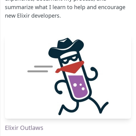
summarize what I learn to help and encourage
new Elixir developers.
Elixir Outlaws