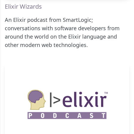
Elixir Wizards
An Elixir podcast from SmartLogic;
conversations with software developers from
around the world on the Elixir language and
other modern web technologies.