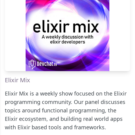
Elixir Mix
Elixir Mix is a weekly show focused on the Elixir
programming community. Our panel discusses
topics around functional programming, the
Elixir ecosystem, and building real world apps
with Elixir based tools and frameworks.