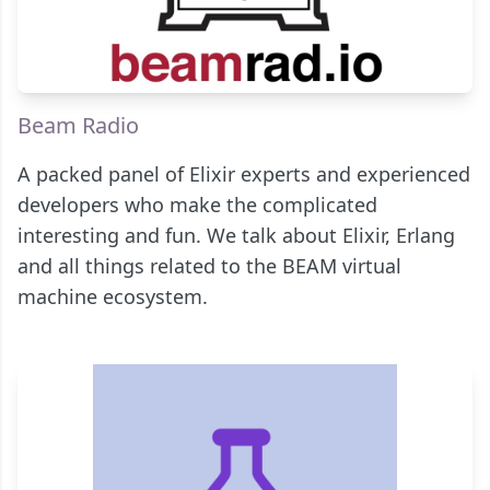
Beam Radio
A packed panel of Elixir experts and experienced
developers who make the complicated
interesting and fun. We talk about Elixir, Erlang
and all things related to the BEAM virtual
machine ecosystem.