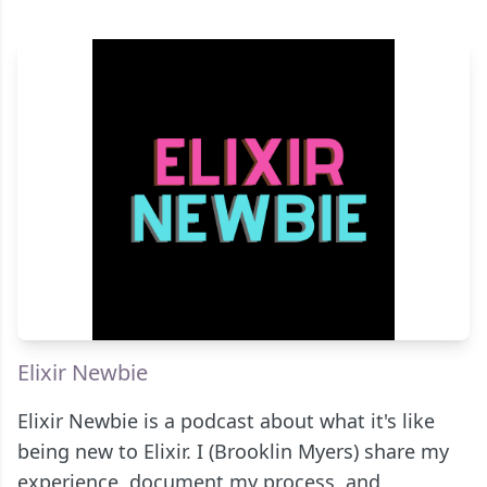
Elixir Newbie
Elixir Newbie is a podcast about what it's like
being new to Elixir. I (Brooklin Myers) share my
experience, document my process, and