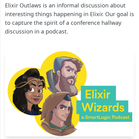
Elixir Outlaws is an informal discussion about
interesting things happening in Elixir. Our goal is
to capture the spirit of a conference hallway
discussion in a podcast.