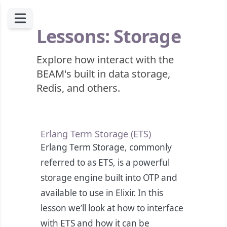
Lessons: Storage
Explore how interact with the
BEAM's built in data storage,
Redis, and others.
Erlang Term Storage (ETS)
Erlang Term Storage, commonly
referred to as ETS, is a powerful
storage engine built into OTP and
available to use in Elixir. In this
lesson we’ll look at how to interface
with ETS and how it can be