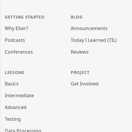
GETTING STARTED
BLOG
Why Elixir?
Announcements
Podcasts
Today I Learned (TIL)
Conferences
Reviews
LESSONS
PROJECT
Basics
Get Involved
Intermediate
Advanced
Testing
Data Processing