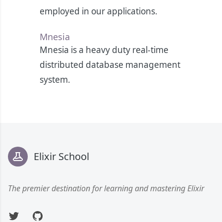
employed in our applications.
Mnesia
Mnesia is a heavy duty real-time
distributed database management
system.
Footer
Elixir School
The premier destination for learning and mastering Elixir
Twitter
GitHub