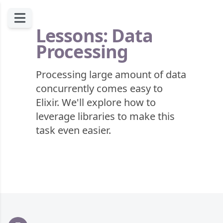
Lessons: Data
Processing
Processing large amount of data
concurrently comes easy to
Elixir. We'll explore how to
leverage libraries to make this
task even easier.
Footer