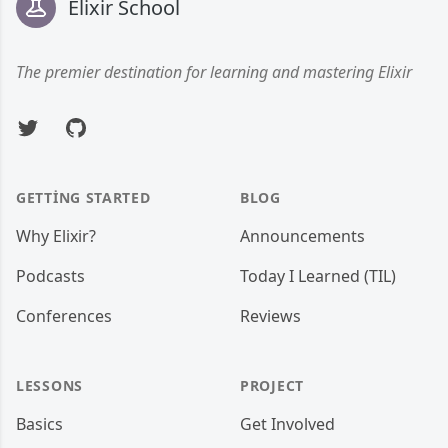
Elixir School
The premier destination for learning and mastering Elixir
Twitter
GitHub
GETTING STARTED
BLOG
Why Elixir?
Announcements
Podcasts
Today I Learned (TIL)
Conferences
Reviews
LESSONS
PROJECT
Basics
Get Involved