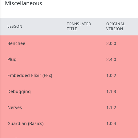
Miscellaneous
TRANSLATED
ORIGINAL
LESSON
TITLE
VERSION
Benchee
2.0.0
Plug
2.4.0
Embedded Elixir (EEx)
1.0.2
Debugging
1.1.3
Nerves
1.1.2
Guardian (Basics)
1.0.4