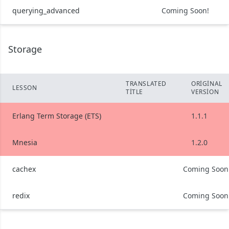
querying_advanced
Coming Soon!
Storage
TRANSLATED
ORIGINAL
LESSON
TITLE
VERSION
Erlang Term Storage (ETS)
1.1.1
Mnesia
1.2.0
cachex
Coming Soon
redix
Coming Soon