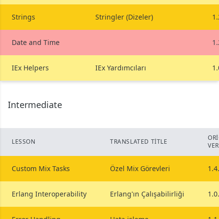
Strings
Stringler (Dizeler)
1.
Date and Time
1.
IEx Helpers
IEx Yardımcıları
1.
Intermediate
ORI
LESSON
TRANSLATED TITLE
VE
Custom Mix Tasks
Özel Mix Görevleri
1.4
Erlang Interoperability
Erlang'ın Çalışabilirliği
1.0