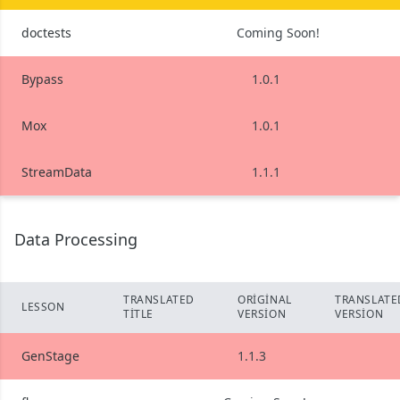
doctests
Coming Soon!
Bypass
1.0.1
Mox
1.0.1
StreamData
1.1.1
Data Processing
TRANSLATED
ORIGINAL
TRANSLATE
LESSON
TITLE
VERSION
VERSION
GenStage
1.1.3