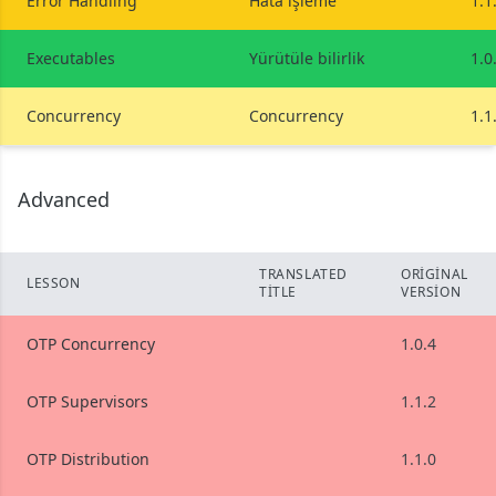
Error Handling
Hata işleme
1.1
Executables
Yürütüle bilirlik
1.0
Concurrency
Concurrency
1.1
Advanced
TRANSLATED
ORIGINAL
LESSON
TITLE
VERSION
OTP Concurrency
1.0.4
OTP Supervisors
1.1.2
OTP Distribution
1.1.0