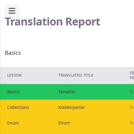
Translation Report
Basics
O
LESSON
TRANSLATED TITLE
V
Basics
Temeller
1.
Collections
Koleksiyonlar
1.
Enum
Enum
1.