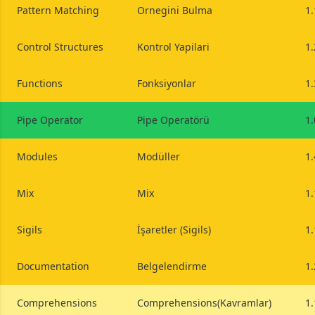
Pattern Matching
Ornegini Bulma
1.
Control Structures
Kontrol Yapilari
1.
Functions
Fonksiyonlar
1.
Pipe Operator
Pipe Operatörü
1.
Modules
Modüller
1.
Mix
Mix
1.
Sigils
İşaretler (Sigils)
1.
Documentation
Belgelendirme
1.
Comprehensions
Comprehensions(Kavramlar)
1.