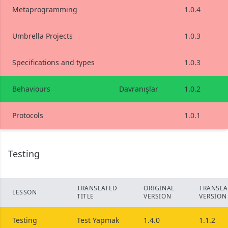
Metaprogramming
1.0.4
Umbrella Projects
1.0.3
Specifications and types
1.0.3
Behaviours
Davranışlar
1.0.2
Protocols
1.0.1
Testing
TRANSLATED
ORIGINAL
TRANSLA
LESSON
TITLE
VERSION
VERSION
Testing
Test Yapmak
1.4.0
1.1.2