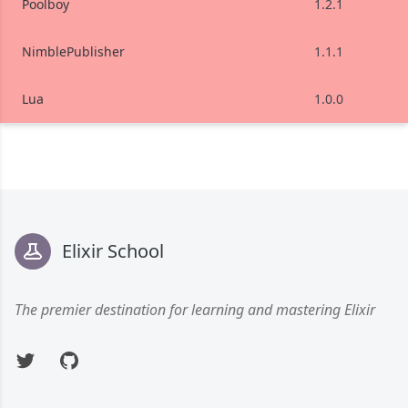
Poolboy
1.2.1
NimblePublisher
1.1.1
Lua
1.0.0
Footer
Elixir School
The premier destination for learning and mastering Elixir
Twitter
GitHub