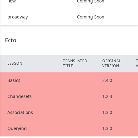
flow
Coming Soon!
broadway
Coming Soon!
Ecto
TRANSLATED
ORIGINAL
LESSON
TITLE
VERSION
Basics
2.4.0
Changesets
1.2.3
Associations
1.3.0
Querying
1.3.0