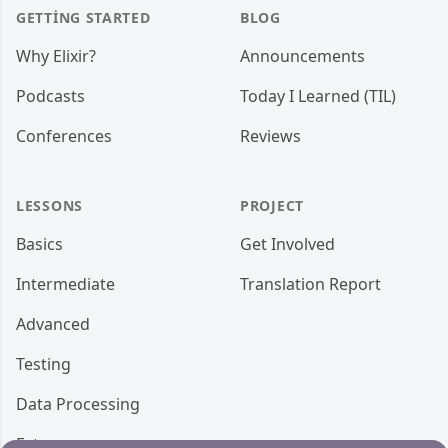
GETTING STARTED
BLOG
Why Elixir?
Announcements
Podcasts
Today I Learned (TIL)
Conferences
Reviews
LESSONS
PROJECT
Basics
Get Involved
Intermediate
Translation Report
Advanced
Testing
Data Processing
Ecto