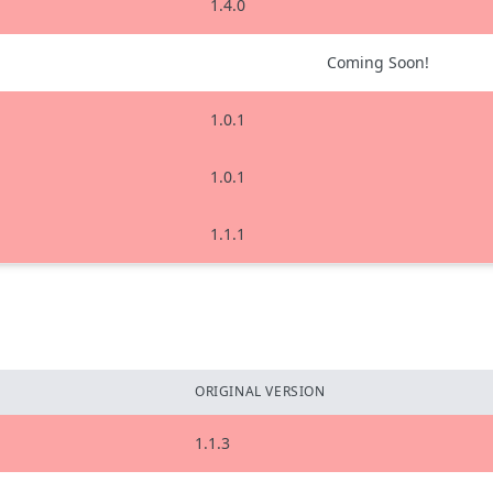
1.4.0
Coming Soon!
1.0.1
1.0.1
1.1.1
ORIGINAL VERSION
1.1.3