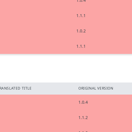
1.0.4
1.1.1
1.0.2
1.1.1
RANSLATED TITLE
ORIGINAL VERSION
1.0.4
1.1.2