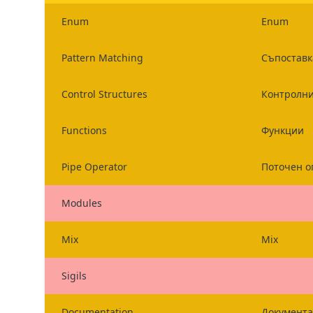
Enum
Enum
Pattern Matching
Съпоставк
Control Structures
Контролни
Functions
Функции
Pipe Operator
Поточен о
Modules
Mix
Mix
Sigils
Documentation
Документ