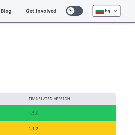
Blog
Get Involved
bg
TRANSLATED VERSION
1.5.0
1.1.2