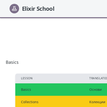
Elixir School
Basics
LESSON
TRANSLATED
Basics
Основи
Collections
Колекции