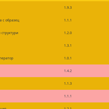
1.9.3
а с образец
1.1.1
 структури
1.2.0
1.3.1
ператор
1.0.1
1.4.2
1.1.3
1.1.1
ация
1.2.1