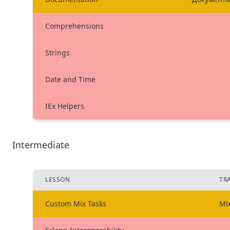
Comprehensions
Strings
Date and Time
IEx Helpers
Intermediate
LESSON
TR
Custom Mix Tasks
Mi