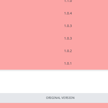
1.1.0
1.0.4
1.0.3
1.0.3
1.0.2
1.0.1
ORIGINAL VERSION