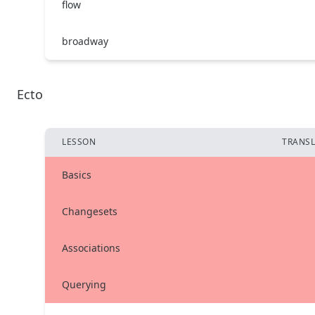
flow
broadway
Ecto
LESSON
TRANSL
Basics
Changesets
Associations
Querying