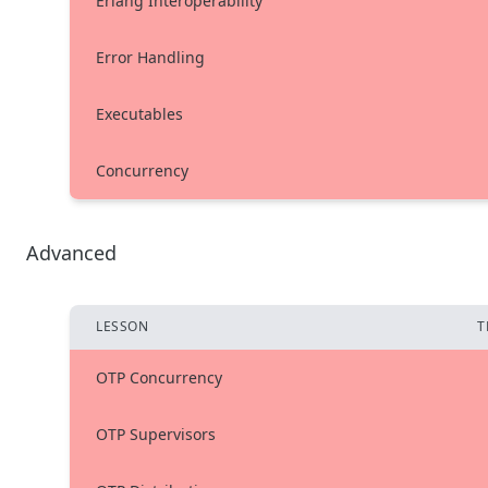
Erlang Interoperability
Error Handling
Executables
Concurrency
Advanced
LESSON
T
OTP Concurrency
OTP Supervisors