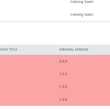
Coming Soon!
Coming Soon!
ATED TITLE
ORIGINAL VERSION
2.4.0
1.2.3
1.3.0
1.3.0