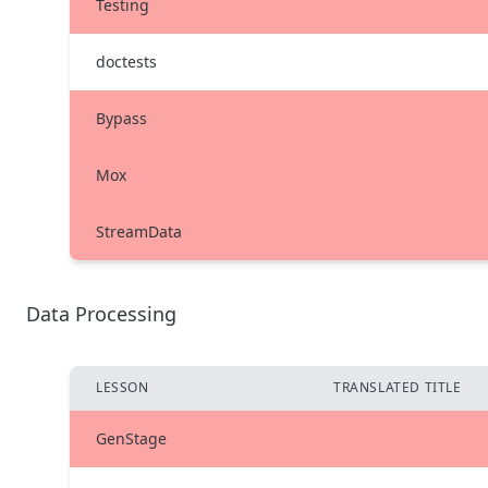
Testing
doctests
Bypass
Mox
StreamData
Data Processing
LESSON
TRANSLATED TITLE
GenStage