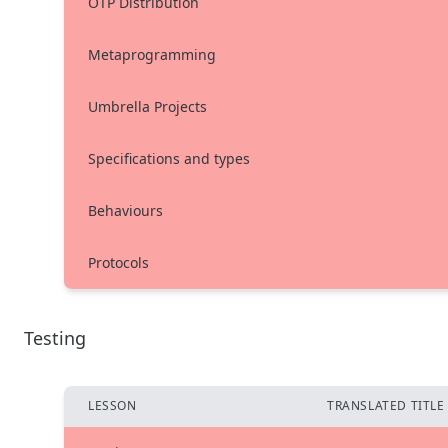
OTP Distribution
Metaprogramming
Umbrella Projects
Specifications and types
Behaviours
Protocols
Testing
LESSON
TRANSLATED TITLE