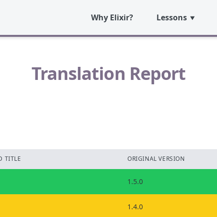
Why Elixir?
Lessons
Translation Report
 TITLE
ORIGINAL VERSION
1.5.0
1.4.0