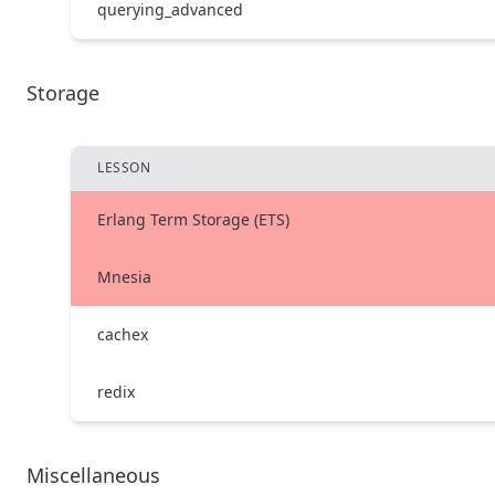
querying_advanced
Storage
LESSON
Erlang Term Storage (ETS)
Mnesia
cachex
redix
Miscellaneous