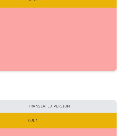
TRANSLATED VERSION
0.9.1