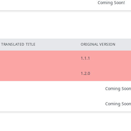
Coming Soon!
TRANSLATED TITLE
ORIGINAL VERSION
1.1.1
1.2.0
Coming Soon
Coming Soon