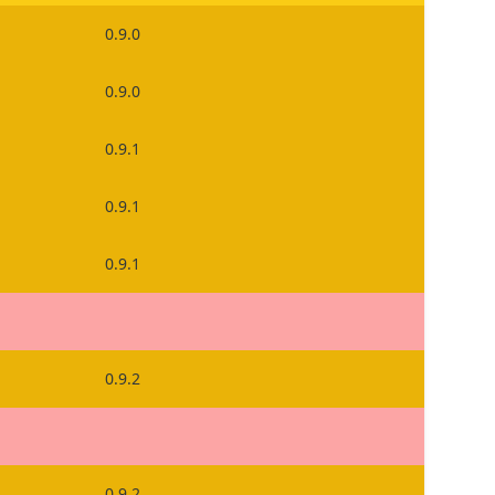
0.9.0
0.9.0
0.9.1
0.9.1
0.9.1
0.9.2
0.9.2