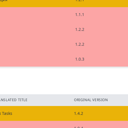
1.1.1
1.2.2
1.2.2
1.0.3
ANSLATED TITLE
ORIGINAL VERSION
x Tasks
1.4.2