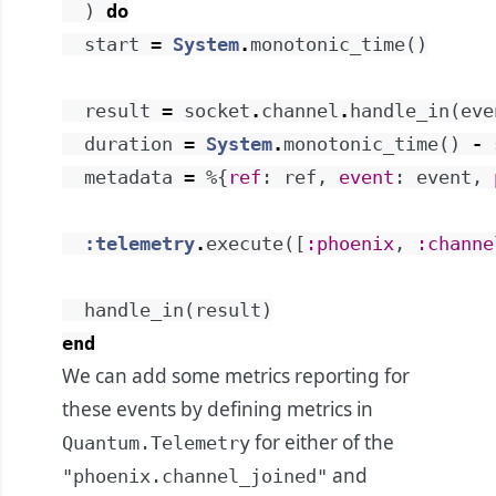
)
do
start
=
System
.
monotonic_time
(
)
result
=
socket
.
channel
.
handle_in
(
eve
duration
=
System
.
monotonic_time
(
)
-
metadata
=
%{
ref
:
ref
,
event
:
event
,
:telemetry
.
execute
(
[
:phoenix
,
:channe
handle_in
(
result
)
end
We can add some metrics reporting for
these events by defining metrics in
for either of the
Quantum.Telemetry
and
"phoenix.channel_joined"