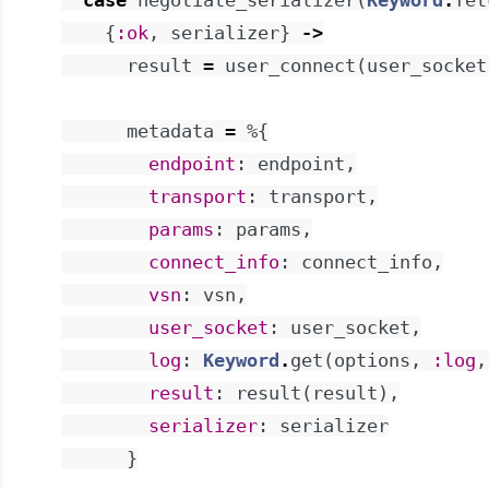
case
negotiate_serializer
(
Keyword
.
fet
{
:ok
,
serializer
}
->
result
=
user_connect
(
user_socket
metadata
=
%{
endpoint
:
endpoint
,
transport
:
transport
,
params
:
params
,
connect_info
:
connect_info
,
vsn
:
vsn
,
user_socket
:
user_socket
,
log
:
Keyword
.
get
(
options
,
:log
,
result
:
result
(
result
)
,
serializer
:
serializer
}