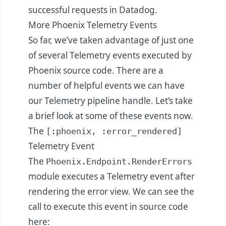
successful requests in Datadog.
More Phoenix Telemetry Events
So far, we’ve taken advantage of just one
of several Telemetry events executed by
Phoenix source code. There are a
number of helpful events we can have
our Telemetry pipeline handle. Let’s take
a brief look at some of these events now.
The
[:phoenix, :error_rendered]
Telemetry Event
The
Phoenix.Endpoint.RenderErrors
module executes a Telemetry event after
rendering the error view. We can see the
call to execute this event in source code
here
: