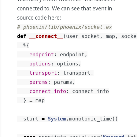
connected to. We can see that event in
source code
here
:
# phoenix/lib/phoenix/socket.ex
def
__connect__
(
user_socket
,
map
,
socke
%{
endpoint
:
endpoint
,
options
:
options
,
transport
:
transport
,
params
:
params
,
connect_info
:
connect_info
}
=
map
start
=
System
.
monotonic_time
(
)