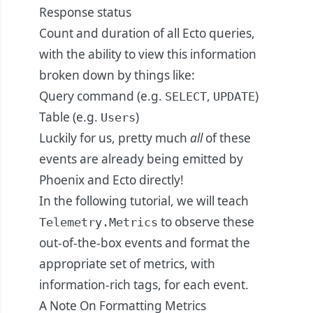
Response status
Count and duration of all Ecto queries,
with the ability to view this information
broken down by things like:
Query command (e.g.
,
)
SELECT
UPDATE
Table (e.g.
)
Users
Luckily for us, pretty much
all
of these
events are already being emitted by
Phoenix and Ecto directly!
In the following tutorial, we will teach
to observe these
Telemetry.Metrics
out-of-the-box events and format the
appropriate set of metrics, with
information-rich tags, for each event.
A Note On Formatting Metrics