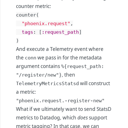
counter metric:
counter
(
"phoenix.request"
,
tags
:
[
:request_path
]
)
And execute a Telemetry event where
the
we pass in for the metadata
conn
argument contains
%{request_path:
, then
"/register/new"}
will construct
TelemetryMetricsStatsd
a metric:
"phoenix.request.-register-new"
What if we ultimately want to send StatsD
metrics to Datadog, which
does
support
metric tagging? In that case, we can