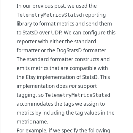
In our previous post, we used the
reporting
TelemetryMetricsStatsd
library to format metrics and send them
to StatsD over UDP. We can configure this
reporter with either the standard
formatter or the DogStatsD formatter.
The standard formatter constructs and
emits metrics that are compatible with
the Etsy implementation of StatsD. This
implementation does
not
support
tagging, so
TelemetryMetricsStatsd
accommodates the tags we assign to
metrics by including the tag values in the
metric name.
For example, if we specify the following