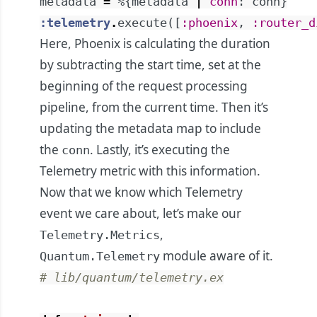
metadata
=
%{
metadata
|
conn
:
conn
}
:telemetry
.
execute
(
[
:phoenix
,
:router_d
Here, Phoenix is calculating the duration
by subtracting the start time, set at the
beginning of the request processing
pipeline, from the current time. Then it’s
updating the metadata map to include
the
. Lastly, it’s executing the
conn
Telemetry metric with this information.
Now that we know which Telemetry
event we care about, let’s make our
,
Telemetry.Metrics
module aware of it.
Quantum.Telemetry
# lib/quantum/telemetry.ex