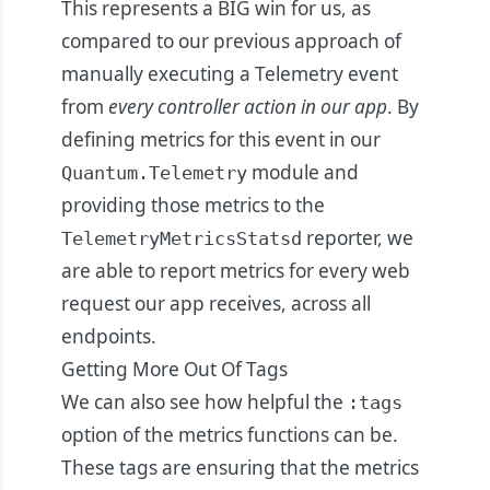
This represents a BIG win for us, as
compared to our previous approach of
manually executing a Telemetry event
from
every controller action in our app
. By
defining metrics for this event in our
module and
Quantum.Telemetry
providing those metrics to the
reporter, we
TelemetryMetricsStatsd
are able to report metrics for every web
request our app receives, across all
endpoints.
Getting More Out Of Tags
We can also see how helpful the
:tags
option of the metrics functions can be.
These tags are ensuring that the metrics