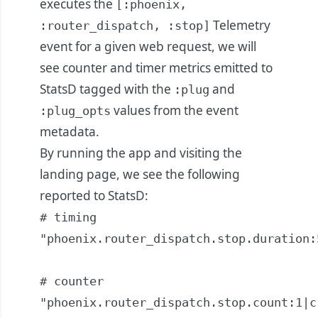
executes the
[:phoenix,
Telemetry
:router_dispatch, :stop]
event for a given web request, we will
see counter and timer metrics emitted to
StatsD tagged with the
and
:plug
values from the event
:plug_opts
metadata.
By running the app and visiting the
landing page, we see the following
reported to StatsD:
# timing

"phoenix.router_dispatch.stop.duration:
# counter

"phoenix.router_dispatch.stop.count:1|c