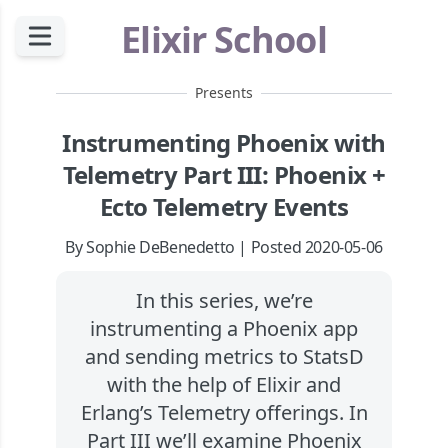
Elixir School
Presents
Instrumenting Phoenix with
Telemetry Part III: Phoenix +
Ecto Telemetry Events
By Sophie DeBenedetto | Posted 2020-05-06
In this series, we’re
instrumenting a Phoenix app
and sending metrics to StatsD
with the help of Elixir and
Erlang’s Telemetry offerings. In
Part III we’ll examine Phoenix