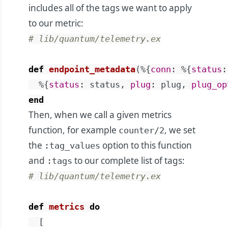
includes all of the tags we want to apply
to our metric:
# lib/quantum/telemetry.ex
def
endpoint_metadata
(
%{
conn
:
%{
status
:
%{
status
:
status
,
plug
:
plug
,
plug_op
end
Then, when we call a given metrics
function, for example
, we set
counter/2
the
option to this function
:tag_values
and
to our complete list of tags:
:tags
# lib/quantum/telemetry.ex
def
metrics
do
[