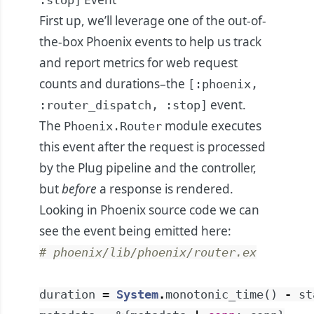
:stop]
First up, we’ll leverage one of the out-of-
the-box Phoenix events to help us track
and report metrics for web request
counts and durations–the
[:phoenix,
event.
:router_dispatch, :stop]
The
module executes
Phoenix.Router
this event after the request is processed
by the Plug pipeline and the controller,
but
before
a response is rendered.
Looking in Phoenix source code we can
see the event being emitted
here
:
# phoenix/lib/phoenix/router.ex
duration
=
System
.
monotonic_time
(
)
-
st