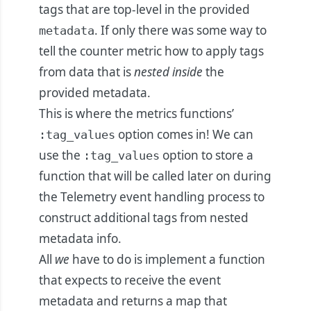
tags that are top-level in the provided
. If only there was some way to
metadata
tell the counter metric how to apply tags
from data that is
nested inside
the
provided metadata.
This is where the metrics functions’
option comes in! We can
:tag_values
use the
option to store a
:tag_values
function that will be called later on during
the Telemetry event handling process to
construct additional tags from nested
metadata info.
All
we
have to do is implement a function
that expects to receive the event
metadata and returns a map that