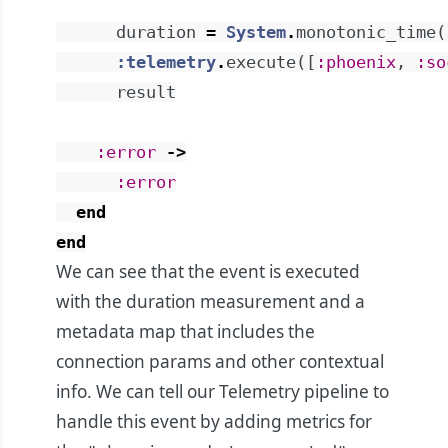
duration
=
System
.
monotonic_time
(
:telemetry
.
execute
(
[
:phoenix
,
:so
result
:error
->
:error
end
end
We can see that the event is executed
with the duration measurement and a
metadata map that includes the
connection params and other contextual
info. We can tell our Telemetry pipeline to
handle this event by adding metrics for