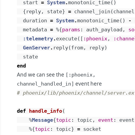
start
=
System
.
monotonic_time
(
)
{
reply
,
state
}
=
channel_join
(
channel
duration
=
System
.
monotonic_time
(
)
-
metadata
=
%{
params
:
auth_payload
,
so
:telemetry
.
execute
(
[
:phoenix
,
:channe
GenServer
.
reply
(
from
,
reply
)
state
end
And we can see the
[:phoenix,
event
here
channel_handled_in]
# phoenix/lib/phoenix/channel/server.ex
def
handle_info
(
%
Message
{
topic
:
topic
,
event
:
event
%{
topic
:
topic
}
=
socket