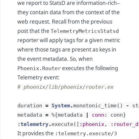
we report to StatsD are information-rich–
they contain data from the context of the
web request. Recall from the previous
post that the
TelemetryMetricsStatsd
reporter will apply tags for a given metric
where those tags are present as keys in
the event metadata. So, when
executes the following
Phoenix.Router
Telemetry event:
# phoenix/lib/phoenix/router.ex
duration
=
System
.
monotonic_time
(
)
-
st
metadata
=
%{
metadata
|
conn
:
conn
}
:telemetry
.
execute
(
[
:phoenix
,
:router_d
It provides the
:telemetry.execute/3