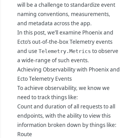
will be a challenge to standardize event
naming conventions, measurements,
and metadata across the app.
In this post, we’ll examine Phoenix and
Ecto’s out-of-the-box Telemetry events
and use
to observe
Telemetry.Metrics
a wide-range of such events.
Achieving Observability with Phoenix and
Ecto Telemetry Events
To achieve observability, we know we
need to track things like:
Count and duration of all requests to all
endpoints, with the ability to view this
information broken down by things like:
Route