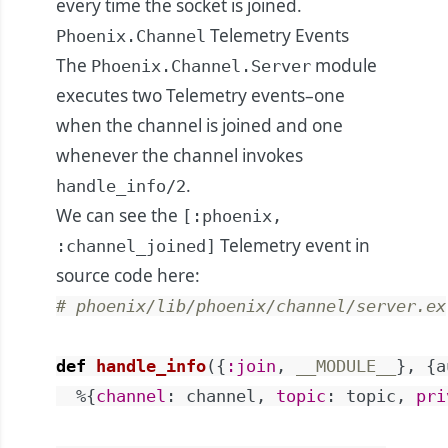
every time the socket is joined.
Telemetry Events
Phoenix.Channel
The
module
Phoenix.Channel.Server
executes two Telemetry events–one
when the channel is joined and one
whenever the channel invokes
.
handle_info/2
We can see the
[:phoenix,
Telemetry event in
:channel_joined]
source code
here
:
# phoenix/lib/phoenix/channel/server.ex
def
handle_info
(
{
:join
,
__MODULE__
}
,
{
a
%{
channel
:
channel
,
topic
:
topic
,
pri