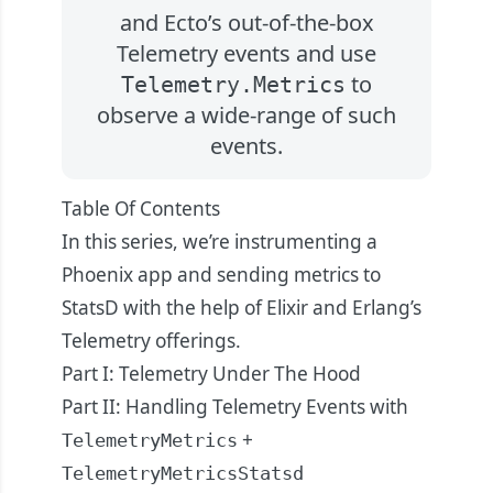
and Ecto’s out-of-the-box
Telemetry events and use
to
Telemetry.Metrics
observe a wide-range of such
events.
Table Of Contents
In this series, we’re instrumenting a
Phoenix app and sending metrics to
StatsD with the help of Elixir and Erlang’s
Telemetry offerings.
Part I: Telemetry Under The Hood
Part II: Handling Telemetry Events with
+
TelemetryMetrics
TelemetryMetricsStatsd