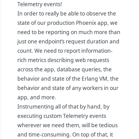
Telemetry events!
In order to really be able to observe the
state of our production Phoenix app, we
need to be reporting on much more than
just one endpoint’s request duration and
count. We need to report information-
rich metrics describing web requests
across the app, database queries, the
behavior and state of the Erlang VM, the
behavior and state of any workers in our
app, and more.
Instrumenting all of that by hand, by
executing custom Telemetry events
wherever we need them, will be tedious
and time-consuming. On top of that, it