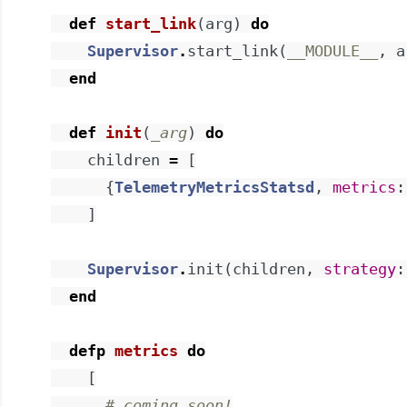
def
start_link
(
arg
)
do
Supervisor
.
start_link
(
__MODULE__
,
a
end
def
init
(
_arg
)
do
children
=
[
{
TelemetryMetricsStatsd
,
metrics
:
]
Supervisor
.
init
(
children
,
strategy
:
end
defp
metrics
do
[
# coming soon!