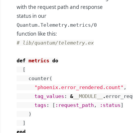
with the request path and response
status in our
Quantum.Telemetry.metrics/0
function like this:
# lib/quantum/telemetry.ex
def
metrics
do
[
counter
(
"phoenix.error_rendered.count"
,
tag_values
:
&
__MODULE__
.
error_req
tags
:
[
:request_path
,
:status
]
)
]
end