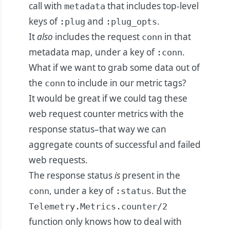
call with
that includes top-level
metadata
keys of
and
.
:plug
:plug_opts
It
also
includes the request
in that
conn
metadata map, under a key of
.
:conn
What if we want to grab some data out of
the
to include in our metric tags?
conn
It would be great if we could tag these
web request counter metrics with the
response status–that way we can
aggregate counts of successful and failed
web requests.
The response status
is
present in the
, under a key of
. But the
conn
:status
Telemetry.Metrics.counter/2
function only knows how to deal with