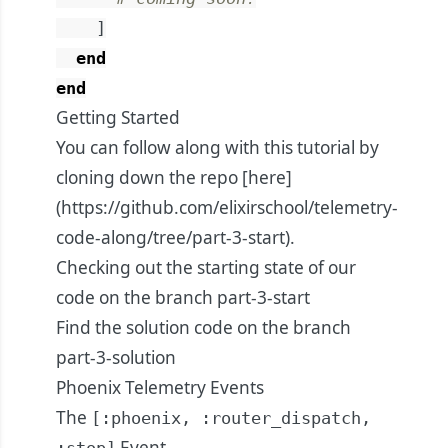
]
end
end
Getting Started
You can follow along with this tutorial by
cloning down the repo [here]
(
https://github.com/elixirschool/telemetry-
code-along/tree/part-3-start
).
Checking out the starting state of our
code on the branch
part-3-start
Find the solution code on the branch
part-3-solution
Phoenix Telemetry Events
The
[:phoenix, :router_dispatch,
Event