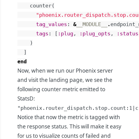
counter
(
"phoenix.router_dispatch.stop.cou
tag_values
:
&
__MODULE__
.
endpoint_
tags
:
[
:plug
,
:plug_opts
,
:status
)
]
end
Now, when we run our Phoenix server
and visit the landing page, we see the
following counter metric emitted to
StatsD:
"phoenix.router_dispatch.stop.count:1|c
Notice that now the metric is tagged with
the response status. This will make it easy
for us to visualize counts of failed and