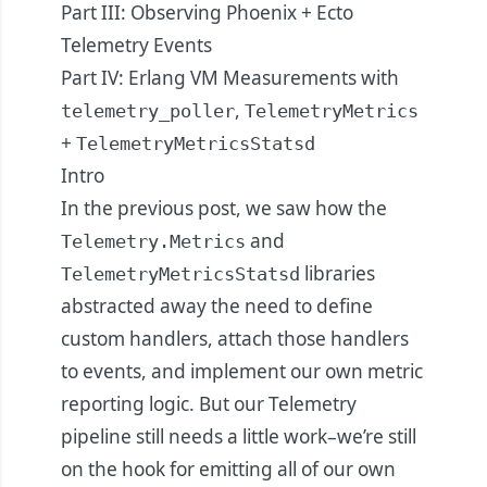
Part III: Observing Phoenix + Ecto
Telemetry Events
Part IV: Erlang VM Measurements with
,
telemetry_poller
TelemetryMetrics
+
TelemetryMetricsStatsd
Intro
In the
previous post
, we saw how the
and
Telemetry.Metrics
libraries
TelemetryMetricsStatsd
abstracted away the need to define
custom handlers, attach those handlers
to events, and implement our own metric
reporting logic. But our Telemetry
pipeline still needs a little work–we’re still
on the hook for emitting all of our own