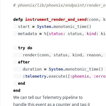
# phoenix/lib/phoenix/endpoint/render_e
defp
instrument_render_and_send
(
conn
,
k
start
=
System
.
monotonic_time
(
)
metadata
=
%{
status
:
status
,
kind
:
ki
try
do
render
(
conn
,
status
,
kind
,
reason
,
after
duration
=
System
.
monotonic_time
(
)
:telemetry
.
execute
(
[
:phoenix
,
:erro
end
end
We can tell our Telemetry pipeline to
handle this event as a counter and tag it