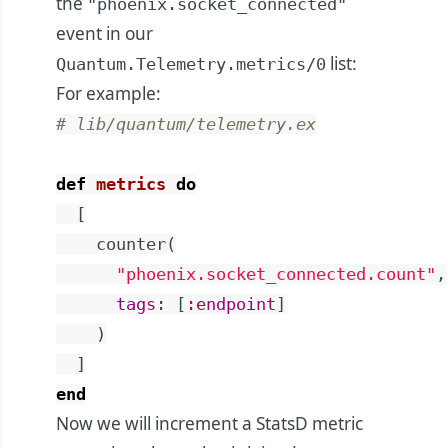
the
"phoenix.socket_connected"
event in our
list:
Quantum.Telemetry.metrics/0
For example:
# lib/quantum/telemetry.ex
def
metrics
do
[
counter
(
"phoenix.socket_connected.count"
,
tags
:
[
:endpoint
]
)
]
end
Now we will increment a StatsD metric