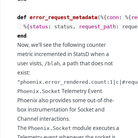
def
error_request_metadata
(
%{
conn
:
%{
re
%{
status
:
status
,
request_path
:
reque
end
Now, we’ll see the following counter
metric incremented in StatsD when a
user visits,
, a path that does not
/blah
exist:
"phoenix.error_rendered.count:1|c|#requ
Telemetry Event
Phoenix.Socket
Phoenix also provides some out-of-the-
box instrumentation for Socket and
Channel interactions.
The
module executes a
Phoenix.Socket
Telemetry event whenever the socket is