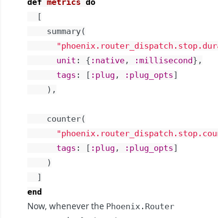
def
metrics
do
[
summary
(
"phoenix.router_dispatch.stop.dur
unit
:
{
:native
,
:millisecond
}
,
tags
:
[
:plug
,
:plug_opts
]
)
,
counter
(
"phoenix.router_dispatch.stop.cou
tags
:
[
:plug
,
:plug_opts
]
)
]
end
Now, whenever the
Phoenix.Router