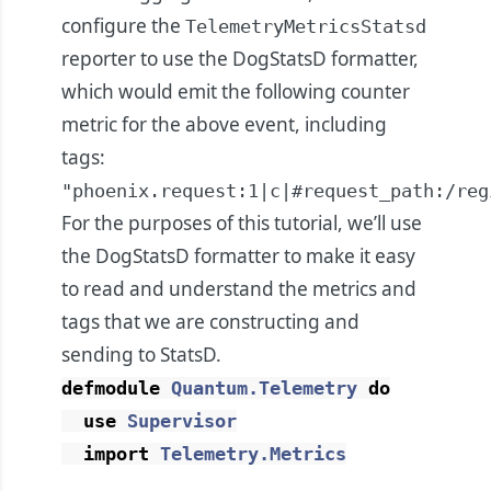
configure the
TelemetryMetricsStatsd
reporter to use the DogStatsD formatter,
which would emit the following counter
metric for the above event, including
tags:
"phoenix.request:1|c|#request_path:/reg
For the purposes of this tutorial, we’ll use
the DogStatsD formatter to make it easy
to read and understand the metrics and
tags that we are constructing and
sending to StatsD.
defmodule
Quantum.Telemetry
do
use
Supervisor
import
Telemetry.Metrics