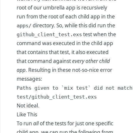
root of our umbrella app is recursively
run from the root of each child app in the
directory. So, while this did run the
apps/
test when the
github_client_test.exs
command was executed in the child app
that contains that test, it also executed
that command against
every other child
app
. Resulting in these not-so-nice error
messages:
Paths given to `mix test` did not match
test/github_client_test.exs
Not ideal.
Like This
To run
all
of the tests for just one specific
child app, we can run the following from