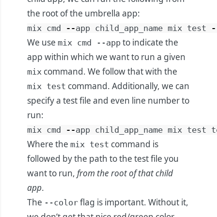
the root of the umbrella app:
mix
cmd
--
app
child_app_name
mix
test
-
We use
to indicate the
mix cmd --app
app within which we want to run a given
command. We follow that with the
mix
command. Additionally, we can
mix test
specify a test file and even line number to
run:
mix
cmd
--
app
child_app_name
mix
test
t
Where the
command is
mix test
followed by the path to the test file you
want to run,
from the root of that child
app
.
The
flag is important. Without it,
--color
we don’t get that nice red/green color