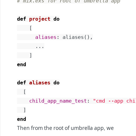
# mix.exs for root of umbrella app
def
project
do
[
aliases
:
aliases
(
)
,
...
]
end
def
aliases
do
[
child_app_name_test
:
"cmd --app chi
]
end
Then from the root of umbrella app, we