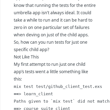
know that running the tests for the entire
umbrella app isn’t always ideal. It could
take a while to run and it can be hard to
zero in on one particular set of failures
when deving on just of the child apps.
So, how can you run tests for just one
specific child app?
Not Like This
My first attempt to run just one child
app’s tests went a little something like
this:
mix test test/github_client_test.exs

==> learn_client

Paths given to `mix test` did not match
==> course_suite_client
