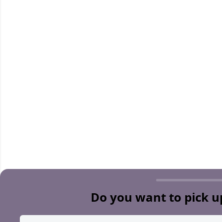
Do you want to pick u