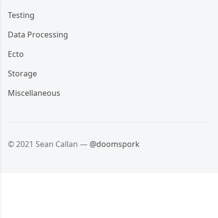
Testing
Data Processing
Ecto
Storage
Miscellaneous
© 2021 Sean Callan —
@doomspork