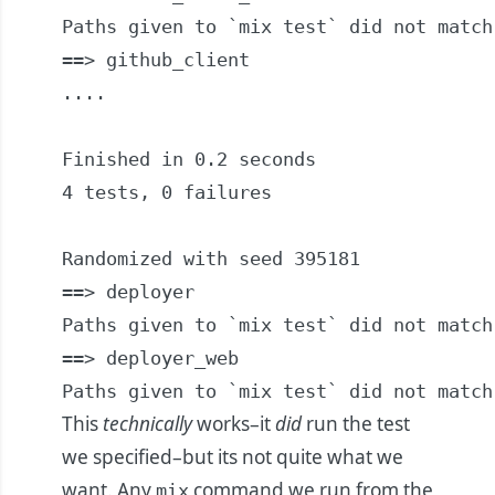
Paths given to `mix test` did not match
==> github_client

....

Finished in 0.2 seconds

4 tests, 0 failures

Randomized with seed 395181

==> deployer

Paths given to `mix test` did not match
==> deployer_web

Paths given to `mix test` did not match
This
technically
works–it
did
run the test
we specified–but its not quite what we
want. Any
command we run from the
mix