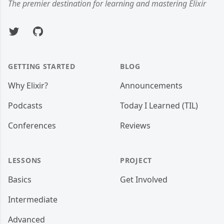
The premier destination for learning and mastering Elixir
Twitter
GitHub
GETTING STARTED
BLOG
Why Elixir?
Announcements
Podcasts
Today I Learned (TIL)
Conferences
Reviews
LESSONS
PROJECT
Basics
Get Involved
Intermediate
Advanced