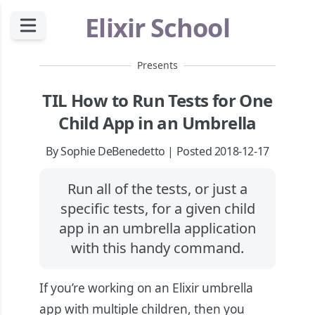
Elixir School
Presents
TIL How to Run Tests for One
Child App in an Umbrella
By Sophie DeBenedetto | Posted 2018-12-17
Run all of the tests, or just a
specific tests, for a given child
app in an umbrella application
with this handy command.
If you’re working on an Elixir umbrella
app with multiple children, then you