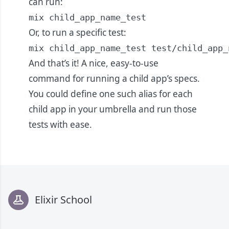
can run:
mix child_app_name_test
Or, to run a specific test:
mix child_app_name_test test/child_app_
And that’s it! A nice, easy-to-use
command for running a child app’s specs.
You could define one such alias for each
child app in your umbrella and run those
tests with ease.
Footer
Elixir School