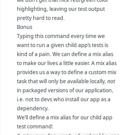
highlighting, leaving our test output
pretty hard to read.
Bonus
Typing this command every time we
want to run a given child app’s tests is
kind of a pain. We can define a mix alias
to make our lives a little easier. A
mix alias
provides us a way to define a custom mix
task that will only be available locally,
not
in packaged versions of our application,
i.e. not to devs who install our app as a
dependency.
We’ll define a mix alias for our child app
test command: