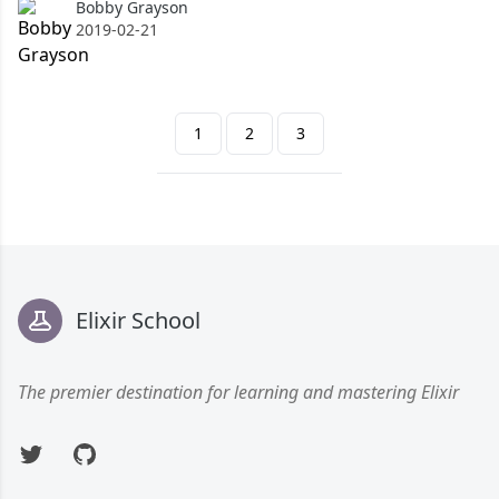
Bobby Grayson
Bobby Grayson
2019-02-21
1
2
3
Footer
Elixir School
The premier destination for learning and mastering Elixir
Twitter
GitHub