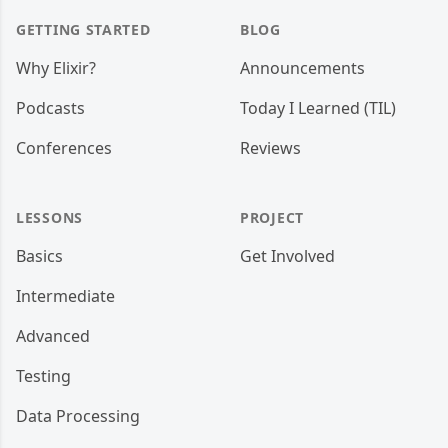
GETTING STARTED
BLOG
Why Elixir?
Announcements
Podcasts
Today I Learned (TIL)
Conferences
Reviews
LESSONS
PROJECT
Basics
Get Involved
Intermediate
Advanced
Testing
Data Processing