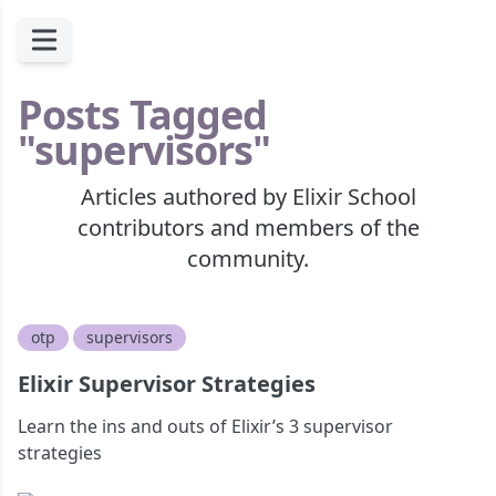
Posts Tagged
"supervisors"
Articles authored by Elixir School
contributors and members of the
community.
otp
supervisors
Elixir Supervisor Strategies
Learn the ins and outs of Elixir’s 3 supervisor
strategies