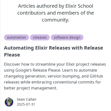
Articles authored by Elixir School
contributors and members of the
community.
automation
releases
software design
Automating Elixir Releases with Release
Please
Discover how to streamline your Elixir project releases
using Google’s Release Please. Learn to automate
changelog generation, version bumping, and GitHub
releases while embracing conventional commits for
better project management.
Sean Callan
Sean Callan
2025-07-31