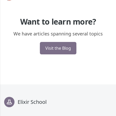
Want to learn more?
We have articles spanning several topics
Visit the Blog
Footer
Elixir School