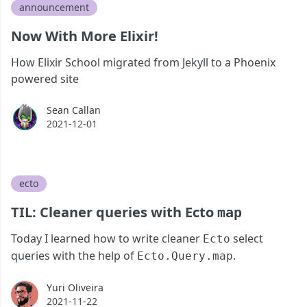
announcement
Now With More Elixir!
How Elixir School migrated from Jekyll to a Phoenix
powered site
Sean Callan
Sean Callan
2021-12-01
ecto
TIL: Cleaner queries with Ecto
map
Today I learned how to write cleaner
select
Ecto
queries with the help of
.
Ecto.Query.map
Yuri Oliveira
Yuri Oliveira
2021-11-22