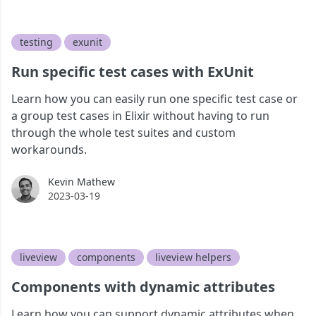
testing
exunit
Run specific test cases with ExUnit
Learn how you can easily run one specific test case or
a group test cases in Elixir without having to run
through the whole test suites and custom
workarounds.
Kevin Mathew
Kevin Mathew
2023-03-19
liveview
components
liveview helpers
Components with dynamic attributes
Learn how you can support dynamic attributes when