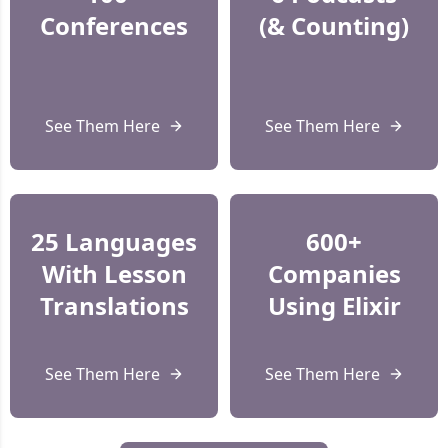
Conferences
(& Counting)
See Them Here
See Them Here
25 Languages
600+
With Lesson
Companies
Translations
Using Elixir
See Them Here
See Them Here