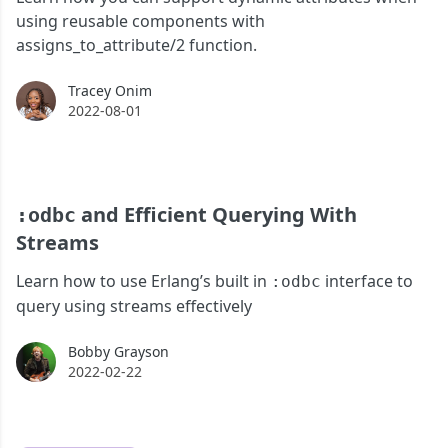
using reusable components with
assigns_to_attribute/2 function.
Tracey Onim
Tracey Onim
2022-08-01
and Efficient Querying With
:odbc
Streams
Learn how to use Erlang’s built in
interface to
:odbc
query using streams effectively
Bobby Grayson
Bobby Grayson
2022-02-22