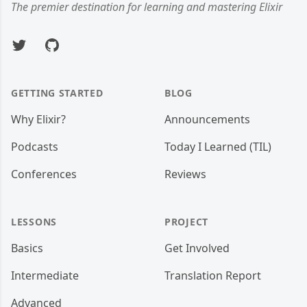
The premier destination for learning and mastering Elixir
Twitter
GitHub
GETTING STARTED
BLOG
Why Elixir?
Announcements
Podcasts
Today I Learned (TIL)
Conferences
Reviews
LESSONS
PROJECT
Basics
Get Involved
Intermediate
Translation Report
Advanced