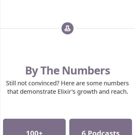
By The Numbers
Still not convinced? Here are some numbers
that demonstrate Elixir's growth and reach.
100+
6 Podcasts