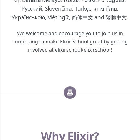
Русский
,
Slovenčina
,
Türkçe
,
ภาษาไทย
,
Українською
,
Việt ngữ
,
简体中文
and
繁體中文
.
We welcome and encourage you to join us in
continuing to make Elixir School great by getting
involved at elixirschool/elixirschool!
Why Elixir?