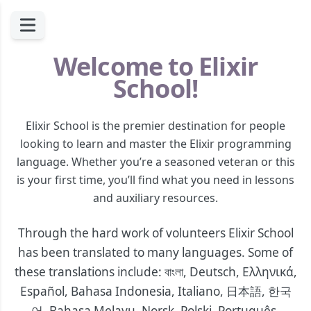
Welcome to Elixir
School!
Elixir School is the premier destination for people
looking to learn and master the Elixir programming
language. Whether you’re a seasoned veteran or this
is your first time, you’ll find what you need in lessons
and auxiliary resources.
Through the hard work of volunteers Elixir School
has been translated to many languages. Some of
these translations include:
বাংলা
,
Deutsch
,
Ελληνικά
,
Español
,
Bahasa Indonesia
,
Italiano
,
日本語
,
한국
어
,
Bahasa Melayu
,
Norsk
,
Polski
,
Português
,