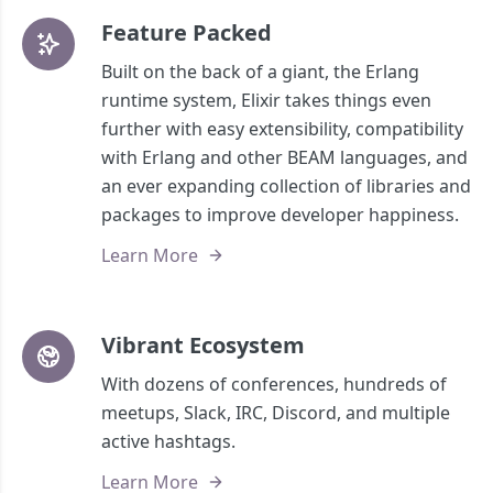
Feature Packed
Built on the back of a giant, the Erlang
runtime system, Elixir takes things even
further with easy extensibility, compatibility
with Erlang and other BEAM languages, and
an ever expanding collection of libraries and
packages to improve developer happiness.
Learn More
Vibrant Ecosystem
With dozens of conferences, hundreds of
meetups, Slack, IRC, Discord, and multiple
active hashtags.
Learn More