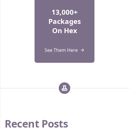
13,000+
Packages
On Hex
See Them Here
Recent Posts