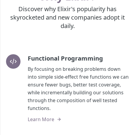
Discover why Elixir's popularity has
skyrocketed and new companies adopt it
daily.
Functional Programming
By focusing on breaking problems down
into simple side-effect free functions we can
ensure fewer bugs, better test coverage,
while incrementally building our solutions
through the composition of well tested
functions.
Learn More