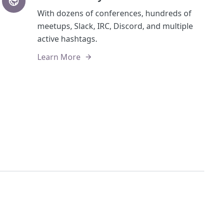
With dozens of conferences, hundreds of
meetups, Slack, IRC, Discord, and multiple
active hashtags.
Learn More