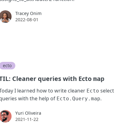
Tracey Onim
Tracey Onim
2022-08-01
ecto
TIL: Cleaner queries with Ecto
map
Today I learned how to write cleaner
select
Ecto
queries with the help of
.
Ecto.Query.map
Yuri Oliveira
Yuri Oliveira
2021-11-22