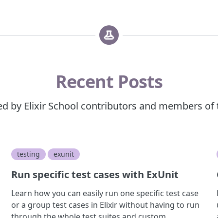
Recent Posts
red by Elixir School contributors and members of
testing
exunit
Run specific test cases with ExUnit
Learn how you can easily run one specific test case
or a group test cases in Elixir without having to run
through the whole test suites and custom