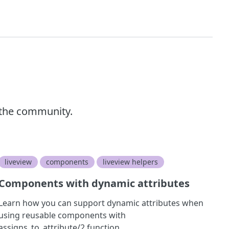
 the community.
liveview
components
liveview helpers
Components with dynamic attributes
Learn how you can support dynamic attributes when
using reusable components with
assigns_to_attribute/2 function.