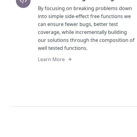
By focusing on breaking problems down
into simple side-effect free functions we
can ensure fewer bugs, better test
coverage, while incrementally building
our solutions through the composition of
well tested functions.
Learn More