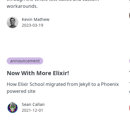
workarounds.
Kevin Mathew
Kevin Mathew
2023-03-19
announcement
Now With More Elixir!
How Elixir School migrated from Jekyll to a Phoenix
powered site
Sean Callan
Sean Callan
2021-12-01