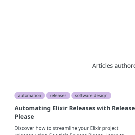
Articles autho
automation
releases
software design
Automating Elixir Releases with Release
Please
Discover how to streamline your Elixir project