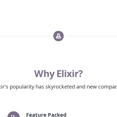
Why Elixir?
xir's popularity has skyrocketed and new companie
Feature Packed