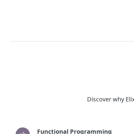
Discover why Eli
Functional Programming