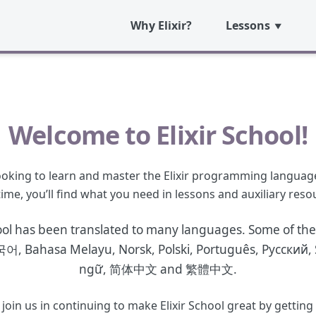
Why Elixir?
Lessons
Welcome to Elixir School!
 looking to learn and master the Elixir programming languag
 time, you’ll find what you need in lessons and auxiliary reso
ool has been translated to many languages. Some of the
국어
,
Bahasa Melayu
,
Norsk
,
Polski
,
Português
,
Русский
,
ngữ
,
简体中文
and
繁體中文
.
n us in continuing to make Elixir School great by getting in