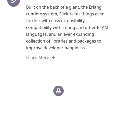
Built on the back of a giant, the Erlang
runtime system, Elixir takes things even
further with easy extensibility,
compatibility with Erlang and other BEAM
languages, and an ever expanding
collection of libraries and packages to
improve developer happiness.
Learn More