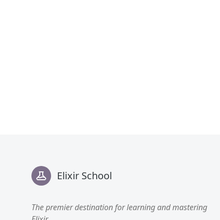
Footer
Elixir School
The premier destination for learning and mastering
Elixir