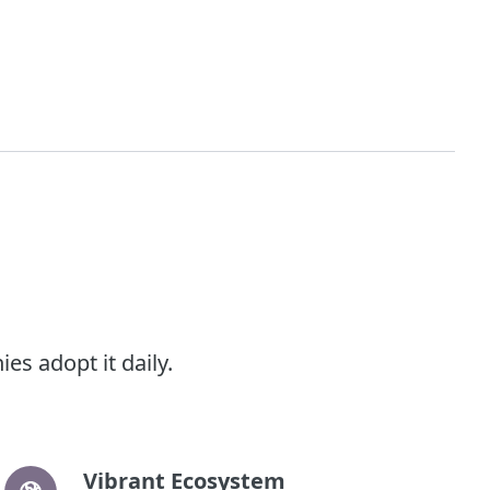
s adopt it daily.
Vibrant Ecosystem