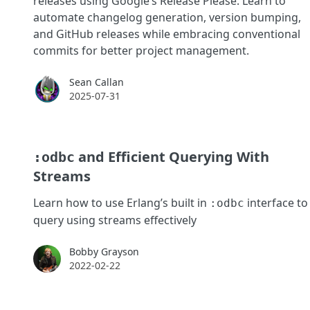
releases using Google’s Release Please. Learn to
automate changelog generation, version bumping,
and GitHub releases while embracing conventional
commits for better project management.
Sean Callan
Sean Callan
2025-07-31
and Efficient Querying With
:odbc
Streams
Learn how to use Erlang’s built in
interface to
:odbc
query using streams effectively
Bobby Grayson
Bobby Grayson
2022-02-22