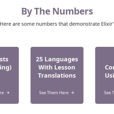
By The Numbers
? Here are some numbers that demonstrate Elixir
sts
25 Languages
ing)
With Lesson
Co
Translations
Usi
re
See Them Here
See 