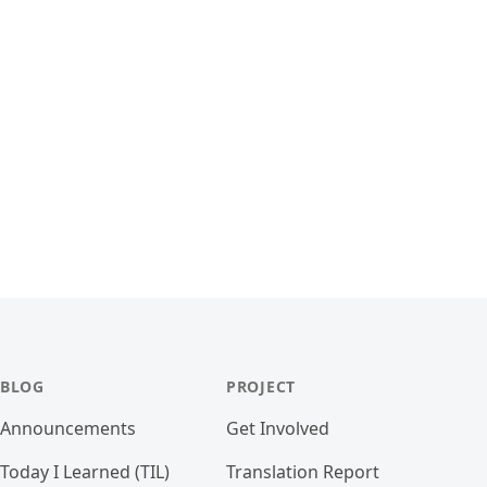
BLOG
PROJECT
Announcements
Get Involved
Today I Learned (TIL)
Translation Report