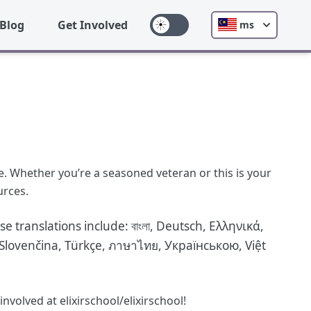
Blog
Get Involved
ms
e. Whether you’re a seasoned veteran or this is your
urces.
se translations include:
বাংলা
,
Deutsch
,
Ελληνικά
,
Slovenčina
,
Türkçe
,
ภาษาไทย
,
Українською
,
Việt
volved at elixirschool/elixirschool!