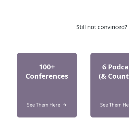
Still not convinced
100+
6 Podca
Conferences
(& Count
See Them Here
See Them He