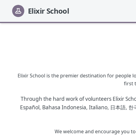
Elixir School
Elixir School is the premier destination for people
first
Through the hard work of volunteers Elixir Sch
Español
,
Bahasa Indonesia
,
Italiano
,
日本語
,
한
We welcome and encourage you to joi