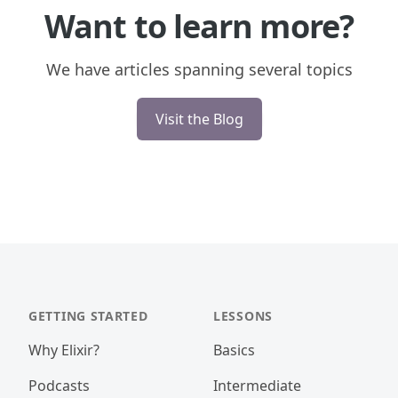
Want to learn more?
We have articles spanning several topics
Visit the Blog
GETTING STARTED
LESSONS
Why Elixir?
Basics
Podcasts
Intermediate