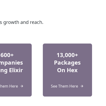
's growth and reach.
600+
13,000+
mpanies
Packages
ng Elixir
On Hex
Them Here
See Them Here